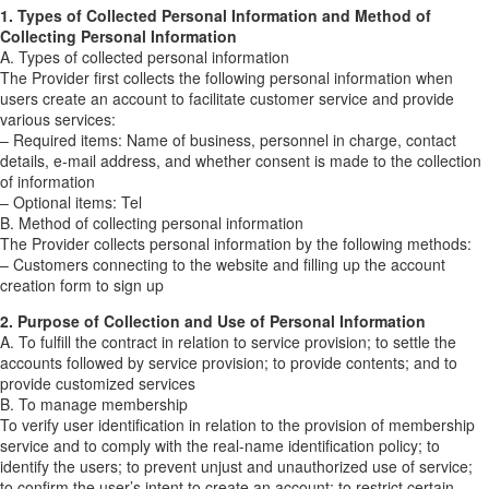
1. Types of Collected Personal Information and Method of
Collecting Personal Information
A. Types of collected personal information
The Provider first collects the following personal information when
users create an account to facilitate customer service and provide
various services:
– Required items: Name of business, personnel in charge, contact
details, e-mail address, and whether consent is made to the collection
of information
– Optional items: Tel
B. Method of collecting personal information
The Provider collects personal information by the following methods:
– Customers connecting to the website and filling up the account
creation form to sign up
2. Purpose of Collection and Use of Personal Information
A. To fulfill the contract in relation to service provision; to settle the
accounts followed by service provision; to provide contents; and to
provide customized services
B. To manage membership
To verify user identification in relation to the provision of membership
service and to comply with the real-name identification policy; to
identify the users; to prevent unjust and unauthorized use of service;
to confirm the user’s intent to create an account; to restrict certain