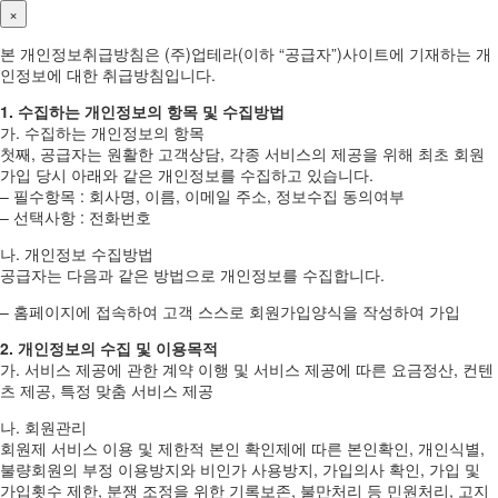
×
본 개인정보취급방침은 (주)업테라(이하 “공급자”)사이트에 기재하는 개
인정보에 대한 취급방침입니다.
1. 수집하는 개인정보의 항목 및 수집방법
가. 수집하는 개인정보의 항목
첫째, 공급자는 원활한 고객상담, 각종 서비스의 제공을 위해 최초 회원
가입 당시 아래와 같은 개인정보를 수집하고 있습니다.
– 필수항목 : 회사명, 이름, 이메일 주소, 정보수집 동의여부
– 선택사항 : 전화번호
나. 개인정보 수집방법
공급자는 다음과 같은 방법으로 개인정보를 수집합니다.
– 홈페이지에 접속하여 고객 스스로 회원가입양식을 작성하여 가입
2. 개인정보의 수집 및 이용목적
가. 서비스 제공에 관한 계약 이행 및 서비스 제공에 따른 요금정산, 컨텐
츠 제공, 특정 맞춤 서비스 제공
나. 회원관리
회원제 서비스 이용 및 제한적 본인 확인제에 따른 본인확인, 개인식별,
불량회원의 부정 이용방지와 비인가 사용방지, 가입의사 확인, 가입 및
가입횟수 제한, 분쟁 조정을 위한 기록보존, 불만처리 등 민원처리, 고지