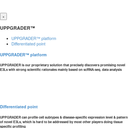
×
UPPGRADER™
UPPGRADER™ platform
Differentiated point
UPPGRADER™ platform
UPPGRADER is our proprietary solution that precisely discovers promising novel
E3Ls with strong scientific rationales mainly based on scRNA-seq. data analysis
Differentiated point
UPPGRADER can profile cell subtypes & disease-specific expression level & pattern
of novel E3Ls, which is hard to be addressed by most other players doing tissue
specific profiling