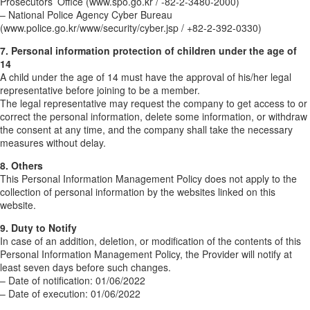
Prosecutors’ Office (www.spo.go.kr / -82-2-3480-2000)
– National Police Agency Cyber Bureau
(www.police.go.kr/www/security/cyber.jsp / +82-2-392-0330)
7. Personal information protection of children under the age of
14
A child under the age of 14 must have the approval of his/her legal
representative before joining to be a member.
The legal representative may request the company to get access to or
correct the personal information, delete some information, or withdraw
the consent at any time, and the company shall take the necessary
measures without delay.
8. Others
This Personal Information Management Policy does not apply to the
collection of personal information by the websites linked on this
website.
9. Duty to Notify
In case of an addition, deletion, or modification of the contents of this
Personal Information Management Policy, the Provider will notify at
least seven days before such changes.
– Date of notification: 01/06/2022
– Date of execution: 01/06/2022