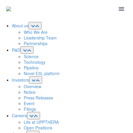
About us
Who We Are
Leadership Team
Partnerships
R&D
Science
Technology
Pipeline
Novel E3L platform
Investors
Overview
Notice
Press Releases
Event
Filings
Careers
Life at UPPTHERA
Open Positions