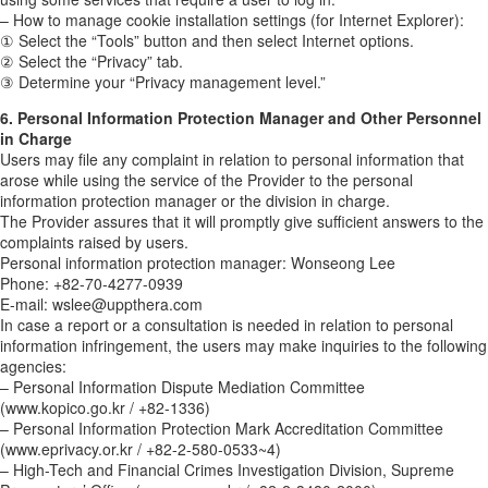
– How to manage cookie installation settings (for Internet Explorer):
① Select the “Tools” button and then select Internet options.
② Select the “Privacy” tab.
③ Determine your “Privacy management level.”
6. Personal Information Protection Manager and Other Personnel
in Charge
Users may file any complaint in relation to personal information that
arose while using the service of the Provider to the personal
information protection manager or the division in charge.
The Provider assures that it will promptly give sufficient answers to the
complaints raised by users.
Personal information protection manager: Wonseong Lee
Phone: +82-70-4277-0939
E-mail: wslee@uppthera.com
In case a report or a consultation is needed in relation to personal
information infringement, the users may make inquiries to the following
agencies:
– Personal Information Dispute Mediation Committee
(www.kopico.go.kr / +82-1336)
– Personal Information Protection Mark Accreditation Committee
(www.eprivacy.or.kr / +82-2-580-0533~4)
– High-Tech and Financial Crimes Investigation Division, Supreme