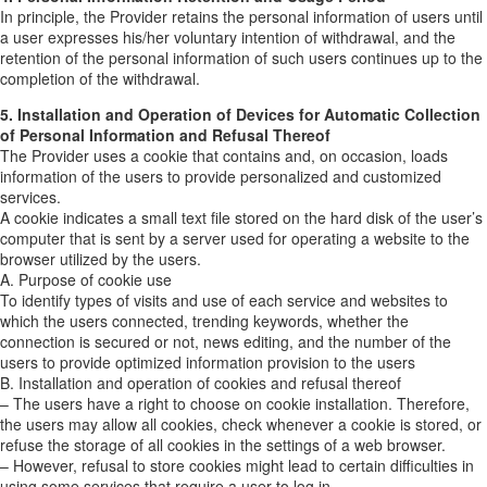
In principle, the Provider retains the personal information of users until
a user expresses his/her voluntary intention of withdrawal, and the
retention of the personal information of such users continues up to the
completion of the withdrawal.
5. Installation and Operation of Devices for Automatic Collection
of Personal Information and Refusal Thereof
The Provider uses a cookie that contains and, on occasion, loads
information of the users to provide personalized and customized
services.
A cookie indicates a small text file stored on the hard disk of the user’s
computer that is sent by a server used for operating a website to the
browser utilized by the users.
A. Purpose of cookie use
To identify types of visits and use of each service and websites to
which the users connected, trending keywords, whether the
connection is secured or not, news editing, and the number of the
users to provide optimized information provision to the users
B. Installation and operation of cookies and refusal thereof
– The users have a right to choose on cookie installation. Therefore,
the users may allow all cookies, check whenever a cookie is stored, or
refuse the storage of all cookies in the settings of a web browser.
– However, refusal to store cookies might lead to certain difficulties in
using some services that require a user to log in.