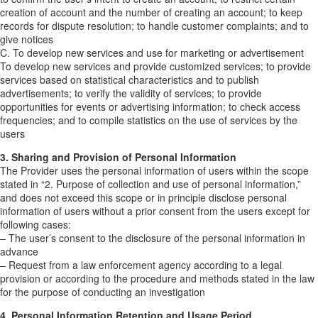
creation of account and the number of creating an account; to keep
records for dispute resolution; to handle customer complaints; and to
give notices
C. To develop new services and use for marketing or advertisement
To develop new services and provide customized services; to provide
services based on statistical characteristics and to publish
advertisements; to verify the validity of services; to provide
opportunities for events or advertising information; to check access
frequencies; and to compile statistics on the use of services by the
users
3. Sharing and Provision of Personal Information
The Provider uses the personal information of users within the scope
stated in “2. Purpose of collection and use of personal information,”
and does not exceed this scope or in principle disclose personal
information of users without a prior consent from the users except for
following cases:
– The user’s consent to the disclosure of the personal information in
advance
– Request from a law enforcement agency according to a legal
provision or according to the procedure and methods stated in the law
for the purpose of conducting an investigation
4. Personal Information Retention and Usage Period