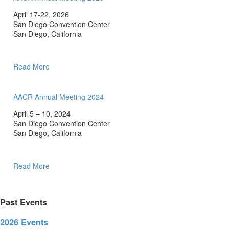
April 17-22, 2026
San Diego Convention Center
San Diego, California
Read More
AACR Annual Meeting 2024
April 5 – 10, 2024
San Diego Convention Center
San Diego, California
Read More
Past Events
2026 Events