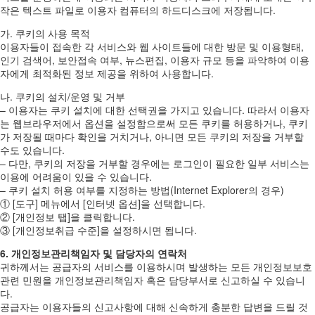
작은 텍스트 파일로 이용자 컴퓨터의 하드디스크에 저장됩니다.
가. 쿠키의 사용 목적
이용자들이 접속한 각 서비스와 웹 사이트들에 대한 방문 및 이용형태,
인기 검색어, 보안접속 여부, 뉴스편집, 이용자 규모 등을 파악하여 이용
자에게 최적화된 정보 제공을 위하여 사용합니다.
나. 쿠키의 설치/운영 및 거부
– 이용자는 쿠키 설치에 대한 선택권을 가지고 있습니다. 따라서 이용자
는 웹브라우저에서 옵션을 설정함으로써 모든 쿠키를 허용하거나, 쿠키
가 저장될 때마다 확인을 거치거나, 아니면 모든 쿠키의 저장을 거부할
수도 있습니다.
– 다만, 쿠키의 저장을 거부할 경우에는 로그인이 필요한 일부 서비스는
이용에 어려움이 있을 수 있습니다.
– 쿠키 설치 허용 여부를 지정하는 방법(Internet Explorer의 경우)
① [도구] 메뉴에서 [인터넷 옵션]을 선택합니다.
② [개인정보 탭]을 클릭합니다.
③ [개인정보취급 수준]을 설정하시면 됩니다.
6. 개인정보관리책임자 및 담당자의 연락처
귀하께서는 공급자의 서비스를 이용하시며 발생하는 모든 개인정보보호
관련 민원을 개인정보관리책임자 혹은 담당부서로 신고하실 수 있습니
다.
공급자는 이용자들의 신고사항에 대해 신속하게 충분한 답변을 드릴 것