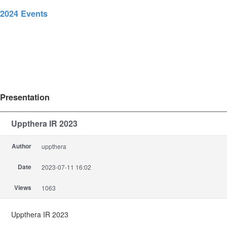
2024 Events
Presentation
Uppthera IR 2023
Author
uppthera
Date
2023-07-11 16:02
Views
1063
Uppthera IR 2023