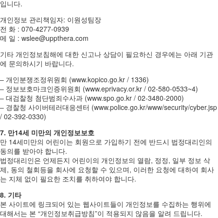
입니다.
개인정보 관리책임자: 이원성팀장
전 화 : 070-4277-0939
메 일 : wslee@uppthera.com
기타 개인정보침해에 대한 신고나 상담이 필요하신 경우에는 아래 기관
에 문의하시기 바랍니다.
– 개인분쟁조정위원회 (www.kopico.go.kr / 1336)
– 정보보호마크인증위원회 (www.eprivacy.or.kr / 02-580-0533~4)
– 대검찰청 첨단범죄수사과 (www.spo.go.kr / 02-3480-2000)
– 경찰청 사이버테러대응센터 (www.police.go.kr/www/security/cyber.jsp
/ 02-392-0330)
7. 만14세 미만의 개인정보보호
만 14세미만의 어린이는 회원으로 가입하기 전에 반드시 법정대리인의
동의를 받아야 합니다.
법정대리인은 언제든지 어린이의 개인정보의 열람, 정정, 일부 정보 삭
제, 동의 철회등을 회사에 요청할 수 있으며, 이러한 요청에 대하여 회사
는 지체 없이 필요한 조치를 취하여야 합니다.
8. 기타
본 사이트에 링크되어 있는 웹사이트들이 개인정보를 수집하는 행위에
대해서는 본 “개인정보취급방침”이 적용되지 않음을 알려 드립니다.