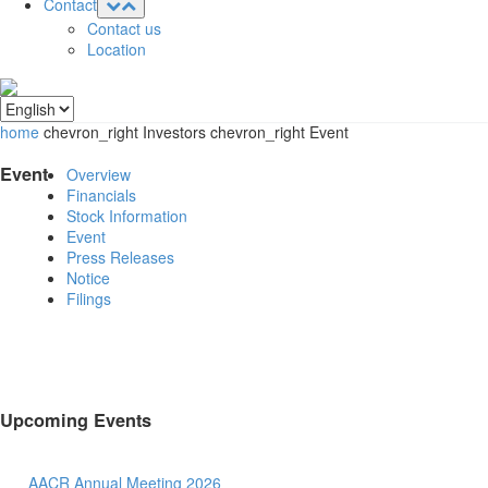
Contact
Contact us
Location
home
chevron_right
Investors
chevron_right
Event
Event
Overview
Financials
Stock Information
Event
Press Releases
Notice
Filings
Upcoming Events
AACR Annual Meeting 2026