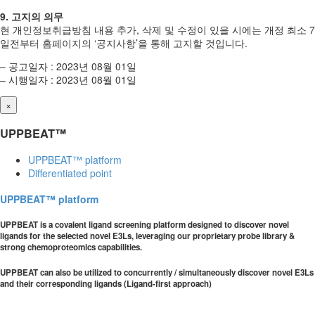
9. 고지의 의무
현 개인정보취급방침 내용 추가, 삭제 및 수정이 있을 시에는 개정 최소 7
일전부터 홈페이지의 ‘공지사항’을 통해 고지할 것입니다.
– 공고일자 : 2023년 08월 01일
– 시행일자 : 2023년 08월 01일
×
UPPBEAT™
UPPBEAT™ platform
Differentiated point
UPPBEAT™ platform
UPPBEAT is a covalent ligand screening platform designed to discover novel
ligands for the selected novel E3Ls, leveraging our proprietary probe library &
strong chemoproteomics capabilities.
UPPBEAT can also be utilized to concurrently / simultaneously discover novel E3Ls
and their corresponding ligands (Ligand-first approach)