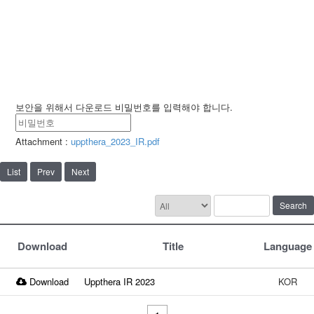
보안을 위해서 다운로드 비밀번호를 입력해야 합니다.
Attachment :
uppthera_2023_IR.pdf
List
Prev
Next
Search
Download
Title
Language
Download
Uppthera IR 2023
KOR