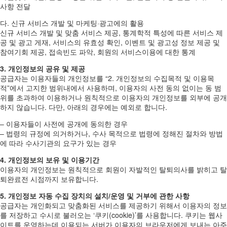
사항 전달
다. 신규 서비스 개발 및 마케팅·광고에의 활용
신규 서비스 개발 및 맞춤 서비스 제공, 통계학적 특성에 따른 서비스 제
공 및 광고 게재, 서비스의 유효성 확인, 이벤트 및 광고성 정보 제공 및
참여기회 제공, 접속빈도 파악, 회원의 서비스이용에 대한 통계
3. 개인정보의 공유 및 제공
공급자는 이용자들의 개인정보를 “2. 개인정보의 수집목적 및 이용목
적”에서 고지한 범위내에서 사용하며, 이용자의 사전 동의 없이는 동 범
위를 초과하여 이용하거나 원칙적으로 이용자의 개인정보를 외부에 공개
하지 않습니다. 다만, 아래의 경우에는 예외로 합니다.
– 이용자들이 사전에 공개에 동의한 경우
– 법령의 규정에 의거하거나, 수사 목적으로 법령에 정해진 절차와 방법
에 따라 수사기관의 요구가 있는 경우
4. 개인정보의 보유 및 이용기간
이용자의 개인정보는 원칙적으로 회원이 자발적인 탈퇴의사를 밝히고 탈
퇴완료전 시점까지 보유합니다.
5. 개인정보 자동 수집 장치의 설치/운영 및 거부에 관한 사항
공급자는 개인화되고 맞춤화된 서비스를 제공하기 위해서 이용자의 정보
를 저장하고 수시로 불러오는 ‘쿠키(cookie)’를 사용합니다. 쿠키는 웹사
이트를 운영하는데 이용되는 서버가 이용자의 브라우저에게 보내는 아주