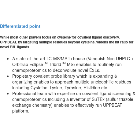
Differentiated point
While most other players focus on cysteine for covalent ligand discovery,
UPPBEAT, by targeting multiple residues beyond cysteine, widens the hit ratio for
novel E3L ligands
A state-of-the-art LC-MS/MS in house (Vanquish Neo UHPLC +
TM
TM
Orbitrap Eclipse
Tribrid
MS) enables to routinely run
chemoproteomics to deconvolute novel E3Ls.
Propietary covalent probe library which is expanding &
organizing enables to approach multiple uncleophilic residues
including Cysteine, Lysine, Tyrosine, Histidine etc.
Professional team with expertise on covalent ligand screening &
chemoproteomics including a inventor of SuTEx (sulfur-triazole
exchange chemistry) enables to effectively run UPPBEAT
platform.