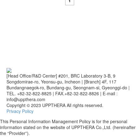
1
[Head Office/R&D Center] #201, BRC Laboratory 3-B, 9
Songdomirae-ro, Yeonsu-gu, Incheon
|
[Branch] 4F, 117
Bundangnaegok-ro, Bundang-gu, Seongnam-si, Gyeonggi-do
|
TEL. +82-32-822-8825
|
FAX.+82-32-822-8826
|
E-mail :
info@uppthera.com
Copyright © 2023 UPPTHERA All rights reserved.
Privacy Policy
This Personal Information Management Policy is for the personal
information stated on the website of UPPTHERA Co.,Ltd. (hereinafter
the “Provider”).