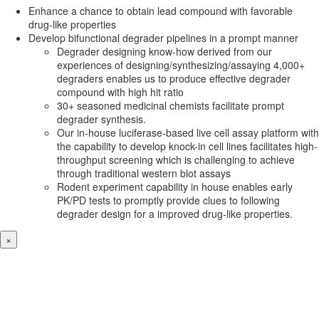
Enhance a chance to obtain lead compound with favorable
drug-like properties
Develop bifunctional degrader pipelines in a prompt manner
Degrader designing know-how derived from our
experiences of designing/synthesizing/assaying 4,000+
degraders enables us to produce effective degrader
compound with high hit ratio
30+ seasoned medicinal chemists facilitate prompt
degrader synthesis.
Our in-house luciferase-based live cell assay platform with
the capability to develop knock-in cell lines facilitates high-
throughput screening which is challenging to achieve
through traditional western blot assays
Rodent experiment capability in house enables early
PK/PD tests to promptly provide clues to following
degrader design for a improved drug-like properties.
×