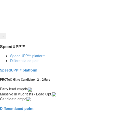
×
SpeedUPP™
SpeedUPP™ platform
Differentiated point
SpeedUPP™ platform
PROTAC Hit to Candidate : 2 ~ 2.5yrs
Early lead cmpds
Massive in vivo tests / Lead Opt.
Candidate cmpd
Differentiated point