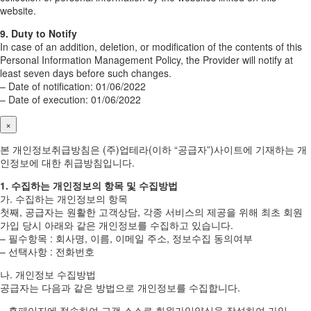
website.
9. Duty to Notify
In case of an addition, deletion, or modification of the contents of this
Personal Information Management Policy, the Provider will notify at
least seven days before such changes.
– Date of notification: 01/06/2022
– Date of execution: 01/06/2022
×
본 개인정보취급방침은 (주)업테라(이하 “공급자”)사이트에 기재하는 개
인정보에 대한 취급방침입니다.
1. 수집하는 개인정보의 항목 및 수집방법
가. 수집하는 개인정보의 항목
첫째, 공급자는 원활한 고객상담, 각종 서비스의 제공을 위해 최초 회원
가입 당시 아래와 같은 개인정보를 수집하고 있습니다.
– 필수항목 : 회사명, 이름, 이메일 주소, 정보수집 동의여부
– 선택사항 : 전화번호
나. 개인정보 수집방법
공급자는 다음과 같은 방법으로 개인정보를 수집합니다.
– 홈페이지에 접속하여 고객 스스로 회원가입양식을 작성하여 가입