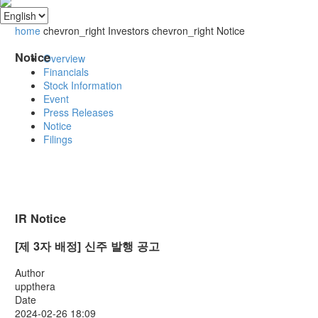
home
chevron_right
Investors
chevron_right
Notice
Notice
Overview
Financials
Stock Information
Event
Press Releases
Notice
Filings
IR Notice
[제 3자 배정] 신주 발행 공고
Author
uppthera
Date
2024-02-26 18:09