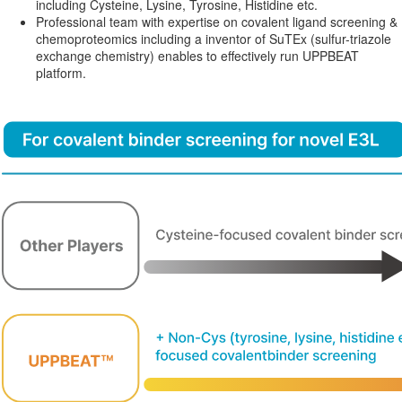
including Cysteine, Lysine, Tyrosine, Histidine etc.
Professional team with expertise on covalent ligand screening &
chemoproteomics including a inventor of SuTEx (sulfur-triazole
exchange chemistry) enables to effectively run UPPBEAT
platform.