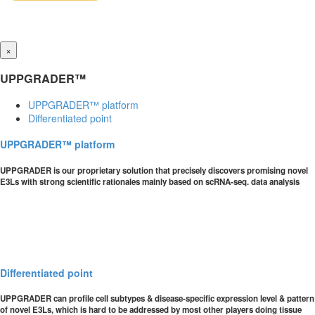
×
UPPGRADER™
UPPGRADER™ platform
Differentiated point
UPPGRADER™ platform
UPPGRADER is our proprietary solution that precisely discovers promising novel
E3Ls with strong scientific rationales mainly based on scRNA-seq. data analysis
Differentiated point
UPPGRADER can profile cell subtypes & disease-specific expression level & pattern
of novel E3Ls, which is hard to be addressed by most other players doing tissue