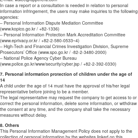
In case a report or a consultation is needed in relation to personal
information infringement, the users may make inquiries to the following
agencies:
– Personal Information Dispute Mediation Committee
(www.kopico.go.kr / +82-1336)
– Personal Information Protection Mark Accreditation Committee
(www.eprivacy.or.kr / +82-2-580-0533~4)
– High-Tech and Financial Crimes Investigation Division, Supreme
Prosecutors’ Office (www.spo.go.kr / -82-2-3480-2000)
– National Police Agency Cyber Bureau
(www.police.go.kr/www/security/cyber.jsp / +82-2-392-0330)
7. Personal information protection of children under the age of
14
A child under the age of 14 must have the approval of his/her legal
representative before joining to be a member.
The legal representative may request the company to get access to or
correct the personal information, delete some information, or withdraw
the consent at any time, and the company shall take the necessary
measures without delay.
8. Others
This Personal Information Management Policy does not apply to the
collection of personal information by the websites linked on this