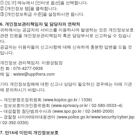
① [도구] 메뉴에서 [인터넷 옵션]을 선택합니다.
② [개인정보 탭]을 클릭합니다.
③ [개인정보취급 수준]을 설정하시면 됩니다.
6. 개인정보관리책임자 및 담당자의 연락처
귀하께서는 공급자의 서비스를 이용하시며 발생하는 모든 개인정보보호
관련 민원을 개인정보관리책임자 혹은 담당부서로 신고하실 수 있습니
다.
공급자는 이용자들의 신고사항에 대해 신속하게 충분한 답변을 드릴 것
입니다.
개인정보 관리책임자: 이원성팀장
전 화 : 070-4277-0939
메 일 : wslee@uppthera.com
기타 개인정보침해에 대한 신고나 상담이 필요하신 경우에는 아래 기관
에 문의하시기 바랍니다.
– 개인분쟁조정위원회 (www.kopico.go.kr / 1336)
– 정보보호마크인증위원회 (www.eprivacy.or.kr / 02-580-0533~4)
– 대검찰청 첨단범죄수사과 (www.spo.go.kr / 02-3480-2000)
– 경찰청 사이버테러대응센터 (www.police.go.kr/www/security/cyber.jsp
/ 02-392-0330)
7. 만14세 미만의 개인정보보호