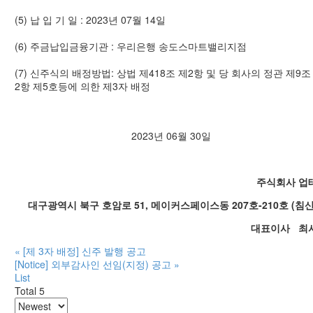
(5) 납 입 기 일 : 2023년 07월 14일
(6) 주금납입금융기관 : 우리은행 송도스마트밸리지점
(7) 신주식의 배정방법: 상법 제418조 제2항 및 당 회사의 정관 제9조
2항 제5호등에 의한 제3자 배정
2023년 06월 30일
주식회사 업
대구광역시 북구 호암로 51, 메이커스페이스동 207호-210호 (침
대표이사 최
«
[제 3자 배정] 신주 발행 공고
[Notice] 외부감사인 선임(지정) 공고
»
List
Total 5