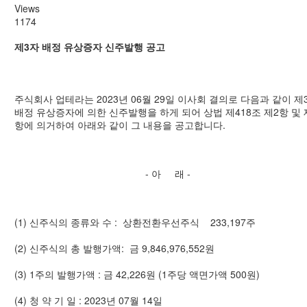
Views
1174
제3자 배정 유상증자 신주발행 공고
주식회사 업테라는 2023년 06월 29일 이사회 결의로 다음과 같이 제
배정 유상증자에 의한 신주발행을 하게 되어 상법 제418조 제2항 및 
항에 의거하여 아래와 같이 그 내용을 공고합니다.
- 아 래 -
(1) 신주식의 종류와 수 : 상환전환우선주식 233,197주
(2) 신주식의 총 발행가액: 금 9,846,976,552원
(3) 1주의 발행가액 : 금 42,226원 (1주당 액면가액 500원)
(4) 청 약 기 일 : 2023년 07월 14일