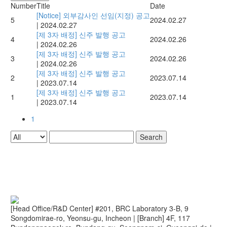
Number
Title
Date
[Notice] 외부감사인 선임(지정) 공고
5
2024.02.27
|
2024.02.27
[제 3자 배정] 신주 발행 공고
4
2024.02.26
|
2024.02.26
[제 3자 배정] 신주 발행 공고
3
2024.02.26
|
2024.02.26
[제 3자 배정] 신주 발행 공고
2
2023.07.14
|
2023.07.14
[제 3자 배정] 신주 발행 공고
1
2023.07.14
|
2023.07.14
1
Search
[Head Office/R&D Center] #201, BRC Laboratory 3-B, 9
Songdomirae-ro, Yeonsu-gu, Incheon
|
[Branch] 4F, 117