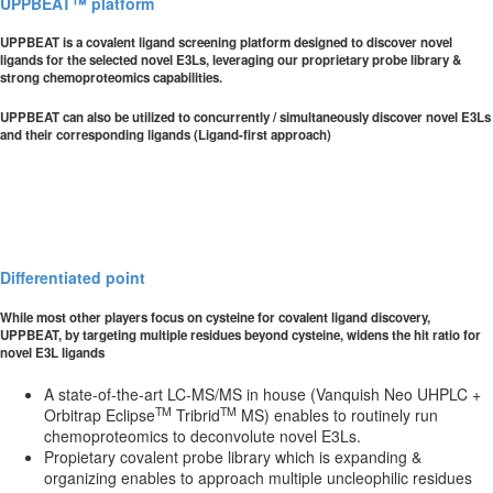
UPPBEAT™ platform
UPPBEAT is a covalent ligand screening platform designed to discover novel
ligands for the selected novel E3Ls, leveraging our proprietary probe library &
strong chemoproteomics capabilities.
UPPBEAT can also be utilized to concurrently / simultaneously discover novel E3Ls
and their corresponding ligands (Ligand-first approach)
Differentiated point
While most other players focus on cysteine for covalent ligand discovery,
UPPBEAT, by targeting multiple residues beyond cysteine, widens the hit ratio for
novel E3L ligands
A state-of-the-art LC-MS/MS in house (Vanquish Neo UHPLC +
TM
TM
Orbitrap Eclipse
Tribrid
MS) enables to routinely run
chemoproteomics to deconvolute novel E3Ls.
Propietary covalent probe library which is expanding &
organizing enables to approach multiple uncleophilic residues