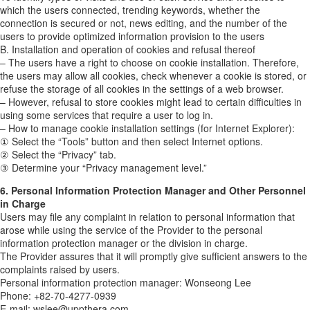
which the users connected, trending keywords, whether the
connection is secured or not, news editing, and the number of the
users to provide optimized information provision to the users
B. Installation and operation of cookies and refusal thereof
– The users have a right to choose on cookie installation. Therefore,
the users may allow all cookies, check whenever a cookie is stored, or
refuse the storage of all cookies in the settings of a web browser.
– However, refusal to store cookies might lead to certain difficulties in
using some services that require a user to log in.
– How to manage cookie installation settings (for Internet Explorer):
① Select the “Tools” button and then select Internet options.
② Select the “Privacy” tab.
③ Determine your “Privacy management level.”
6. Personal Information Protection Manager and Other Personnel
in Charge
Users may file any complaint in relation to personal information that
arose while using the service of the Provider to the personal
information protection manager or the division in charge.
The Provider assures that it will promptly give sufficient answers to the
complaints raised by users.
Personal information protection manager: Wonseong Lee
Phone: +82-70-4277-0939
E-mail: wslee@uppthera.com