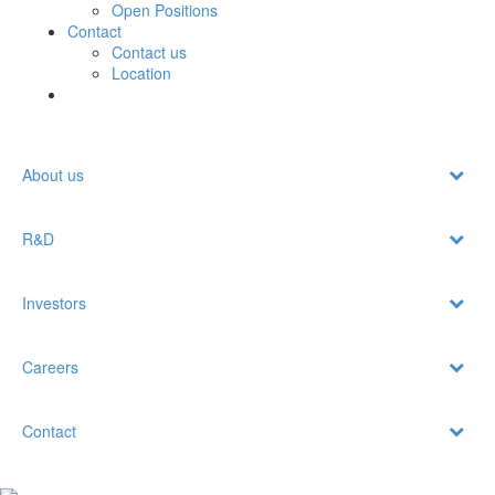
Open Positions
Contact
Contact us
Location
About us
R&D
Investors
Careers
Contact