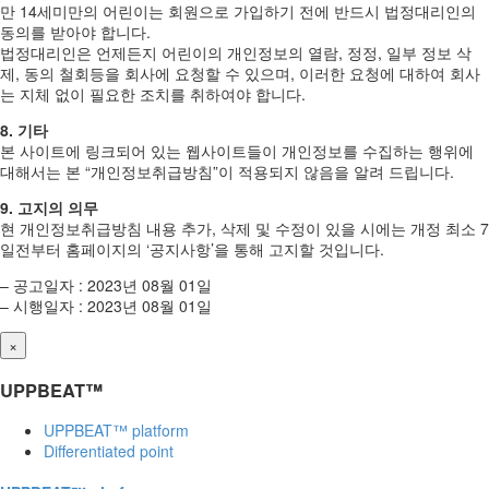
만 14세미만의 어린이는 회원으로 가입하기 전에 반드시 법정대리인의
동의를 받아야 합니다.
법정대리인은 언제든지 어린이의 개인정보의 열람, 정정, 일부 정보 삭
제, 동의 철회등을 회사에 요청할 수 있으며, 이러한 요청에 대하여 회사
는 지체 없이 필요한 조치를 취하여야 합니다.
8. 기타
본 사이트에 링크되어 있는 웹사이트들이 개인정보를 수집하는 행위에
대해서는 본 “개인정보취급방침”이 적용되지 않음을 알려 드립니다.
9. 고지의 의무
현 개인정보취급방침 내용 추가, 삭제 및 수정이 있을 시에는 개정 최소 7
일전부터 홈페이지의 ‘공지사항’을 통해 고지할 것입니다.
– 공고일자 : 2023년 08월 01일
– 시행일자 : 2023년 08월 01일
×
UPPBEAT™
UPPBEAT™ platform
Differentiated point