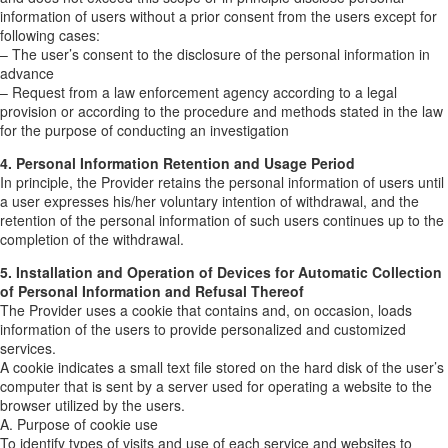
information of users without a prior consent from the users except for
following cases:
– The user’s consent to the disclosure of the personal information in
advance
– Request from a law enforcement agency according to a legal
provision or according to the procedure and methods stated in the law
for the purpose of conducting an investigation
4. Personal Information Retention and Usage Period
In principle, the Provider retains the personal information of users until
a user expresses his/her voluntary intention of withdrawal, and the
retention of the personal information of such users continues up to the
completion of the withdrawal.
5. Installation and Operation of Devices for Automatic Collection
of Personal Information and Refusal Thereof
The Provider uses a cookie that contains and, on occasion, loads
information of the users to provide personalized and customized
services.
A cookie indicates a small text file stored on the hard disk of the user’s
computer that is sent by a server used for operating a website to the
browser utilized by the users.
A. Purpose of cookie use
To identify types of visits and use of each service and websites to