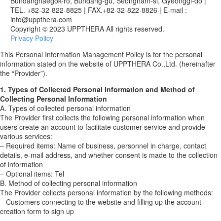
Bundangnaegok-ro, Bundang-gu, Seongnam-si, Gyeonggi-do
|
TEL. +82-32-822-8825
|
FAX.+82-32-822-8826
|
E-mail :
info@uppthera.com
Copyright © 2023 UPPTHERA All rights reserved.
Privacy Policy
This Personal Information Management Policy is for the personal
information stated on the website of UPPTHERA Co.,Ltd. (hereinafter
the “Provider”).
1. Types of Collected Personal Information and Method of
Collecting Personal Information
A. Types of collected personal information
The Provider first collects the following personal information when
users create an account to facilitate customer service and provide
various services:
– Required items: Name of business, personnel in charge, contact
details, e-mail address, and whether consent is made to the collection
of information
– Optional items: Tel
B. Method of collecting personal information
The Provider collects personal information by the following methods:
– Customers connecting to the website and filling up the account
creation form to sign up