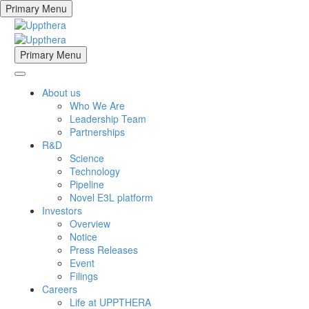
Primary Menu
Primary Menu
About us
Who We Are
Leadership Team
Partnerships
R&D
Science
Technology
Pipeline
Novel E3L platform
Investors
Overview
Notice
Press Releases
Event
Filings
Careers
Life at UPPTHERA