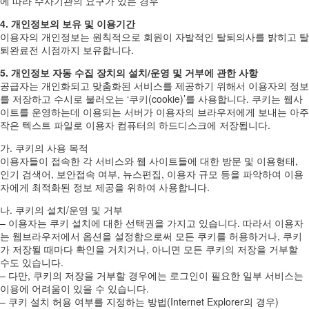
에 따라 수사기관의 요구가 있는 경우
4. 개인정보의 보유 및 이용기간
이용자의 개인정보는 원칙적으로 회원이 자발적인 탈퇴의사를 밝히고 탈
퇴완료전 시점까지 보유합니다.
5. 개인정보 자동 수집 장치의 설치/운영 및 거부에 관한 사항
공급자는 개인화되고 맞춤화된 서비스를 제공하기 위해서 이용자의 정보
를 저장하고 수시로 불러오는 ‘쿠키(cookie)’를 사용합니다. 쿠키는 웹사
이트를 운영하는데 이용되는 서버가 이용자의 브라우저에게 보내는 아주
작은 텍스트 파일로 이용자 컴퓨터의 하드디스크에 저장됩니다.
가. 쿠키의 사용 목적
이용자들이 접속한 각 서비스와 웹 사이트들에 대한 방문 및 이용형태,
인기 검색어, 보안접속 여부, 뉴스편집, 이용자 규모 등을 파악하여 이용
자에게 최적화된 정보 제공을 위하여 사용합니다.
나. 쿠키의 설치/운영 및 거부
– 이용자는 쿠키 설치에 대한 선택권을 가지고 있습니다. 따라서 이용자
는 웹브라우저에서 옵션을 설정함으로써 모든 쿠키를 허용하거나, 쿠키
가 저장될 때마다 확인을 거치거나, 아니면 모든 쿠키의 저장을 거부할
수도 있습니다.
– 다만, 쿠키의 저장을 거부할 경우에는 로그인이 필요한 일부 서비스는
이용에 어려움이 있을 수 있습니다.
– 쿠키 설치 허용 여부를 지정하는 방법(Internet Explorer의 경우)