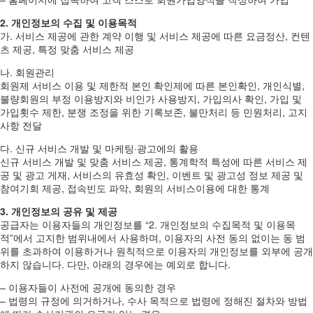
2. 개인정보의 수집 및 이용목적
가. 서비스 제공에 관한 계약 이행 및 서비스 제공에 따른 요금정산, 컨텐
츠 제공, 특정 맞춤 서비스 제공
나. 회원관리
회원제 서비스 이용 및 제한적 본인 확인제에 따른 본인확인, 개인식별,
불량회원의 부정 이용방지와 비인가 사용방지, 가입의사 확인, 가입 및
가입횟수 제한, 분쟁 조정을 위한 기록보존, 불만처리 등 민원처리, 고지
사항 전달
다. 신규 서비스 개발 및 마케팅·광고에의 활용
신규 서비스 개발 및 맞춤 서비스 제공, 통계학적 특성에 따른 서비스 제
공 및 광고 게재, 서비스의 유효성 확인, 이벤트 및 광고성 정보 제공 및
참여기회 제공, 접속빈도 파악, 회원의 서비스이용에 대한 통계
3. 개인정보의 공유 및 제공
공급자는 이용자들의 개인정보를 “2. 개인정보의 수집목적 및 이용목
적”에서 고지한 범위내에서 사용하며, 이용자의 사전 동의 없이는 동 범
위를 초과하여 이용하거나 원칙적으로 이용자의 개인정보를 외부에 공개
하지 않습니다. 다만, 아래의 경우에는 예외로 합니다.
– 이용자들이 사전에 공개에 동의한 경우
– 법령의 규정에 의거하거나, 수사 목적으로 법령에 정해진 절차와 방법