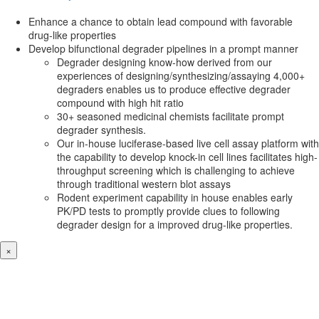
Enhance a chance to obtain lead compound with favorable
drug-like properties
Develop bifunctional degrader pipelines in a prompt manner
Degrader designing know-how derived from our
experiences of designing/synthesizing/assaying 4,000+
degraders enables us to produce effective degrader
compound with high hit ratio
30+ seasoned medicinal chemists facilitate prompt
degrader synthesis.
Our in-house luciferase-based live cell assay platform with
the capability to develop knock-in cell lines facilitates high-
throughput screening which is challenging to achieve
through traditional western blot assays
Rodent experiment capability in house enables early
PK/PD tests to promptly provide clues to following
degrader design for a improved drug-like properties.
×