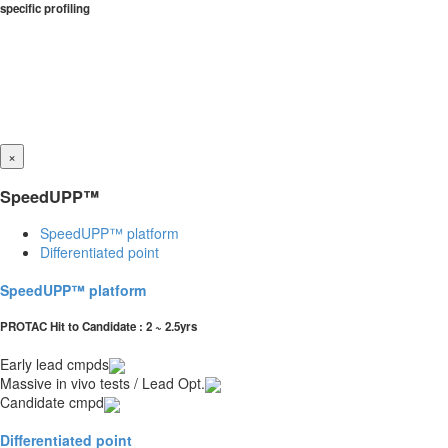
specific profiling
×
SpeedUPP™
SpeedUPP™ platform
Differentiated point
SpeedUPP™ platform
PROTAC Hit to Candidate : 2 ~ 2.5yrs
Early lead cmpds
Massive in vivo tests / Lead Opt.
Candidate cmpd
Differentiated point