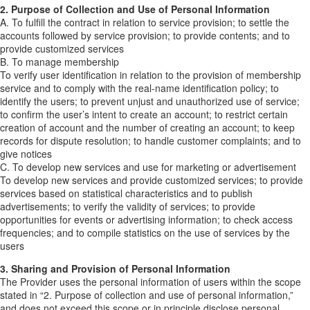
2. Purpose of Collection and Use of Personal Information
A. To fulfill the contract in relation to service provision; to settle the
accounts followed by service provision; to provide contents; and to
provide customized services
B. To manage membership
To verify user identification in relation to the provision of membership
service and to comply with the real-name identification policy; to
identify the users; to prevent unjust and unauthorized use of service;
to confirm the user’s intent to create an account; to restrict certain
creation of account and the number of creating an account; to keep
records for dispute resolution; to handle customer complaints; and to
give notices
C. To develop new services and use for marketing or advertisement
To develop new services and provide customized services; to provide
services based on statistical characteristics and to publish
advertisements; to verify the validity of services; to provide
opportunities for events or advertising information; to check access
frequencies; and to compile statistics on the use of services by the
users
3. Sharing and Provision of Personal Information
The Provider uses the personal information of users within the scope
stated in “2. Purpose of collection and use of personal information,”
and does not exceed this scope or in principle disclose personal