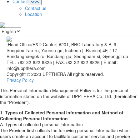
Contact
Contact us
Location
[Head Office/R&D Center] #201, BRC Laboratory 3-B, 9
Songdomirae-ro, Yeonsu-gu, Incheon
|
[Branch] 4F, 117
Bundangnaegok-ro, Bundang-gu, Seongnam-si, Gyeonggi-do
|
TEL. +82-32-822-8825
|
FAX.+82-32-822-8826
|
E-mail :
info@uppthera.com
Copyright © 2023 UPPTHERA All rights reserved.
Privacy Policy
This Personal Information Management Policy is for the personal
information stated on the website of UPPTHERA Co.,Ltd. (hereinafter
the “Provider”).
1. Types of Collected Personal Information and Method of
Collecting Personal Information
A. Types of collected personal information
The Provider first collects the following personal information when
users create an account to facilitate customer service and provide