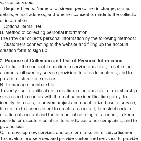
various services:
– Required items: Name of business, personnel in charge, contact
details, e-mail address, and whether consent is made to the collection
of information
– Optional items: Tel
B. Method of collecting personal information
The Provider collects personal information by the following methods:
– Customers connecting to the website and filling up the account
creation form to sign up
2. Purpose of Collection and Use of Personal Information
A. To fulfill the contract in relation to service provision; to settle the
accounts followed by service provision; to provide contents; and to
provide customized services
B. To manage membership
To verify user identification in relation to the provision of membership
service and to comply with the real-name identification policy; to
identify the users; to prevent unjust and unauthorized use of service;
to confirm the user’s intent to create an account; to restrict certain
creation of account and the number of creating an account; to keep
records for dispute resolution; to handle customer complaints; and to
give notices
C. To develop new services and use for marketing or advertisement
To develop new services and provide customized services; to provide