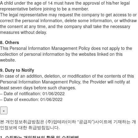
A child under the age of 14 must have the approval of his/her legal
representative before joining to be a member.
The legal representative may request the company to get access to or
correct the personal information, delete some information, or withdraw
the consent at any time, and the company shall take the necessary
measures without delay.
8. Others
This Personal Information Management Policy does not apply to the
collection of personal information by the websites linked on this
website.
9. Duty to Notify
In case of an addition, deletion, or modification of the contents of this
Personal Information Management Policy, the Provider will notify at
least seven days before such changes.
– Date of notification: 01/06/2022
– Date of execution: 01/06/2022
×
본 개인정보취급방침은 (주)업테라(이하 “공급자”)사이트에 기재하는 개
인정보에 대한 취급방침입니다.
1. 수집하는 개인정보의 항목 및 수집방법