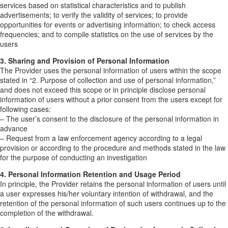
services based on statistical characteristics and to publish
advertisements; to verify the validity of services; to provide
opportunities for events or advertising information; to check access
frequencies; and to compile statistics on the use of services by the
users
3. Sharing and Provision of Personal Information
The Provider uses the personal information of users within the scope
stated in “2. Purpose of collection and use of personal information,”
and does not exceed this scope or in principle disclose personal
information of users without a prior consent from the users except for
following cases:
– The user’s consent to the disclosure of the personal information in
advance
– Request from a law enforcement agency according to a legal
provision or according to the procedure and methods stated in the law
for the purpose of conducting an investigation
4. Personal Information Retention and Usage Period
In principle, the Provider retains the personal information of users until
a user expresses his/her voluntary intention of withdrawal, and the
retention of the personal information of such users continues up to the
completion of the withdrawal.