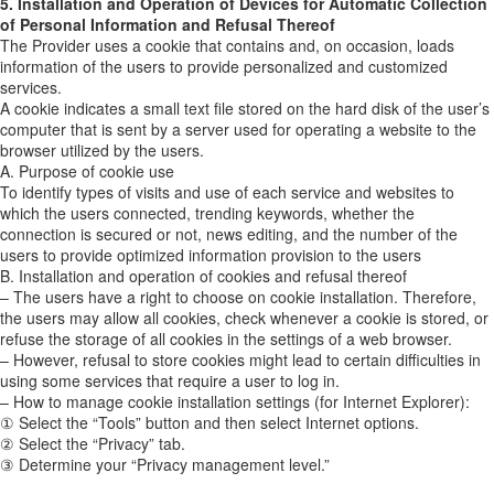
5. Installation and Operation of Devices for Automatic Collection
of Personal Information and Refusal Thereof
The Provider uses a cookie that contains and, on occasion, loads
information of the users to provide personalized and customized
services.
A cookie indicates a small text file stored on the hard disk of the user’s
computer that is sent by a server used for operating a website to the
browser utilized by the users.
A. Purpose of cookie use
To identify types of visits and use of each service and websites to
which the users connected, trending keywords, whether the
connection is secured or not, news editing, and the number of the
users to provide optimized information provision to the users
B. Installation and operation of cookies and refusal thereof
– The users have a right to choose on cookie installation. Therefore,
the users may allow all cookies, check whenever a cookie is stored, or
refuse the storage of all cookies in the settings of a web browser.
– However, refusal to store cookies might lead to certain difficulties in
using some services that require a user to log in.
– How to manage cookie installation settings (for Internet Explorer):
① Select the “Tools” button and then select Internet options.
② Select the “Privacy” tab.
③ Determine your “Privacy management level.”