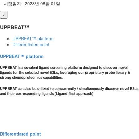
– 시행일자 : 2023년 08월 01일
×
UPPBEAT™
UPPBEAT™ platform
Differentiated point
UPPBEAT™ platform
UPPBEAT is a covalent ligand screening platform designed to discover novel
ligands for the selected novel E3Ls, leveraging our proprietary probe library &
strong chemoproteomics capabilities.
UPPBEAT can also be utilized to concurrently / simultaneously discover novel E3Ls
and their corresponding ligands (Ligand-first approach)
Differentiated point