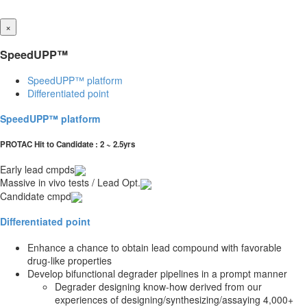
×
SpeedUPP™
SpeedUPP™ platform
Differentiated point
SpeedUPP™ platform
PROTAC Hit to Candidate : 2 ~ 2.5yrs
Early lead cmpds
Massive in vivo tests / Lead Opt.
Candidate cmpd
Differentiated point
Enhance a chance to obtain lead compound with favorable
drug-like properties
Develop bifunctional degrader pipelines in a prompt manner
Degrader designing know-how derived from our
experiences of designing/synthesizing/assaying 4,000+