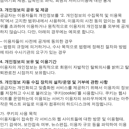
3. 개인정보의 공유 및 제공
공급자는 이용자들의 개인정보를 “2. 개인정보의 수집목적 및 이용목
적”에서 고지한 범위내에서 사용하며, 이용자의 사전 동의 없이는 동 범
위를 초과하여 이용하거나 원칙적으로 이용자의 개인정보를 외부에 공개
하지 않습니다. 다만, 아래의 경우에는 예외로 합니다.
– 이용자들이 사전에 공개에 동의한 경우
– 법령의 규정에 의거하거나, 수사 목적으로 법령에 정해진 절차와 방법
에 따라 수사기관의 요구가 있는 경우
4. 개인정보의 보유 및 이용기간
이용자의 개인정보는 원칙적으로 회원이 자발적인 탈퇴의사를 밝히고 탈
퇴완료전 시점까지 보유합니다.
5. 개인정보 자동 수집 장치의 설치/운영 및 거부에 관한 사항
공급자는 개인화되고 맞춤화된 서비스를 제공하기 위해서 이용자의 정보
를 저장하고 수시로 불러오는 ‘쿠키(cookie)’를 사용합니다. 쿠키는 웹사
이트를 운영하는데 이용되는 서버가 이용자의 브라우저에게 보내는 아주
작은 텍스트 파일로 이용자 컴퓨터의 하드디스크에 저장됩니다.
가. 쿠키의 사용 목적
이용자들이 접속한 각 서비스와 웹 사이트들에 대한 방문 및 이용형태,
인기 검색어, 보안접속 여부, 뉴스편집, 이용자 규모 등을 파악하여 이용