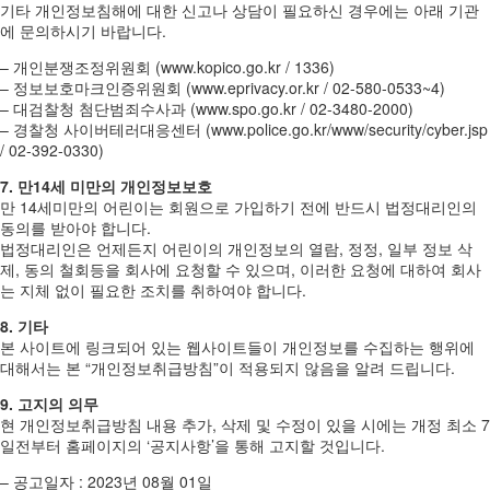
기타 개인정보침해에 대한 신고나 상담이 필요하신 경우에는 아래 기관
에 문의하시기 바랍니다.
– 개인분쟁조정위원회 (www.kopico.go.kr / 1336)
– 정보보호마크인증위원회 (www.eprivacy.or.kr / 02-580-0533~4)
– 대검찰청 첨단범죄수사과 (www.spo.go.kr / 02-3480-2000)
– 경찰청 사이버테러대응센터 (www.police.go.kr/www/security/cyber.jsp
/ 02-392-0330)
7. 만14세 미만의 개인정보보호
만 14세미만의 어린이는 회원으로 가입하기 전에 반드시 법정대리인의
동의를 받아야 합니다.
법정대리인은 언제든지 어린이의 개인정보의 열람, 정정, 일부 정보 삭
제, 동의 철회등을 회사에 요청할 수 있으며, 이러한 요청에 대하여 회사
는 지체 없이 필요한 조치를 취하여야 합니다.
8. 기타
본 사이트에 링크되어 있는 웹사이트들이 개인정보를 수집하는 행위에
대해서는 본 “개인정보취급방침”이 적용되지 않음을 알려 드립니다.
9. 고지의 의무
현 개인정보취급방침 내용 추가, 삭제 및 수정이 있을 시에는 개정 최소 7
일전부터 홈페이지의 ‘공지사항’을 통해 고지할 것입니다.
– 공고일자 : 2023년 08월 01일