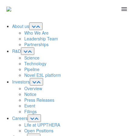
About us
Who We Are
Leadership Team
Partnerships
R&D
Science
Technology
Pipeline
Novel E3L platform
Investors
Overview
Notice
Press Releases
Event
Filings
Careers
Life at UPPTHERA
Open Positions