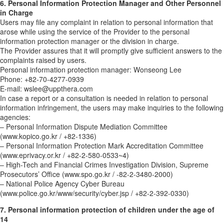
6. Personal Information Protection Manager and Other Personnel
in Charge
Users may file any complaint in relation to personal information that
arose while using the service of the Provider to the personal
information protection manager or the division in charge.
The Provider assures that it will promptly give sufficient answers to the
complaints raised by users.
Personal information protection manager: Wonseong Lee
Phone: +82-70-4277-0939
E-mail: wslee@uppthera.com
In case a report or a consultation is needed in relation to personal
information infringement, the users may make inquiries to the following
agencies:
– Personal Information Dispute Mediation Committee
(www.kopico.go.kr / +82-1336)
– Personal Information Protection Mark Accreditation Committee
(www.eprivacy.or.kr / +82-2-580-0533~4)
– High-Tech and Financial Crimes Investigation Division, Supreme
Prosecutors’ Office (www.spo.go.kr / -82-2-3480-2000)
– National Police Agency Cyber Bureau
(www.police.go.kr/www/security/cyber.jsp / +82-2-392-0330)
7. Personal information protection of children under the age of
14