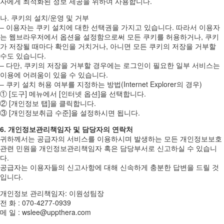
자에게 최적화된 정보 제공을 위하여 사용합니다.
나. 쿠키의 설치/운영 및 거부
– 이용자는 쿠키 설치에 대한 선택권을 가지고 있습니다. 따라서 이용자
는 웹브라우저에서 옵션을 설정함으로써 모든 쿠키를 허용하거나, 쿠키
가 저장될 때마다 확인을 거치거나, 아니면 모든 쿠키의 저장을 거부할
수도 있습니다.
– 다만, 쿠키의 저장을 거부할 경우에는 로그인이 필요한 일부 서비스는
이용에 어려움이 있을 수 있습니다.
– 쿠키 설치 허용 여부를 지정하는 방법(Internet Explorer의 경우)
① [도구] 메뉴에서 [인터넷 옵션]을 선택합니다.
② [개인정보 탭]을 클릭합니다.
③ [개인정보취급 수준]을 설정하시면 됩니다.
6. 개인정보관리책임자 및 담당자의 연락처
귀하께서는 공급자의 서비스를 이용하시며 발생하는 모든 개인정보보호
관련 민원을 개인정보관리책임자 혹은 담당부서로 신고하실 수 있습니
다.
공급자는 이용자들의 신고사항에 대해 신속하게 충분한 답변을 드릴 것
입니다.
개인정보 관리책임자: 이원성팀장
전 화 : 070-4277-0939
메 일 : wslee@uppthera.com