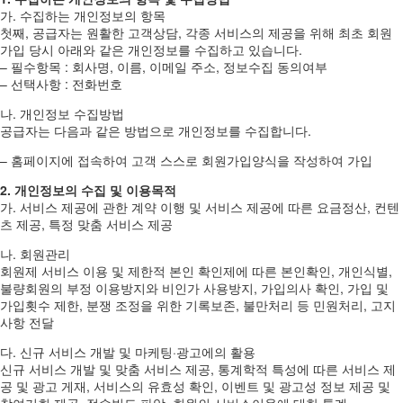
가. 수집하는 개인정보의 항목
첫째, 공급자는 원활한 고객상담, 각종 서비스의 제공을 위해 최초 회원
가입 당시 아래와 같은 개인정보를 수집하고 있습니다.
– 필수항목 : 회사명, 이름, 이메일 주소, 정보수집 동의여부
– 선택사항 : 전화번호
나. 개인정보 수집방법
공급자는 다음과 같은 방법으로 개인정보를 수집합니다.
– 홈페이지에 접속하여 고객 스스로 회원가입양식을 작성하여 가입
2. 개인정보의 수집 및 이용목적
가. 서비스 제공에 관한 계약 이행 및 서비스 제공에 따른 요금정산, 컨텐
츠 제공, 특정 맞춤 서비스 제공
나. 회원관리
회원제 서비스 이용 및 제한적 본인 확인제에 따른 본인확인, 개인식별,
불량회원의 부정 이용방지와 비인가 사용방지, 가입의사 확인, 가입 및
가입횟수 제한, 분쟁 조정을 위한 기록보존, 불만처리 등 민원처리, 고지
사항 전달
다. 신규 서비스 개발 및 마케팅·광고에의 활용
신규 서비스 개발 및 맞춤 서비스 제공, 통계학적 특성에 따른 서비스 제
공 및 광고 게재, 서비스의 유효성 확인, 이벤트 및 광고성 정보 제공 및
참여기회 제공, 접속빈도 파악, 회원의 서비스이용에 대한 통계