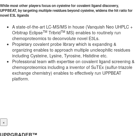
While most other players focus on cysteine for covalent ligand discovery,
UPPBEAT, by targeting multiple residues beyond cysteine, widens the hit ratio for
novel E3L ligands
A state-of-the-art LC-MS/MS in house (Vanquish Neo UHPLC +
TM
TM
Orbitrap Eclipse
Tribrid
MS) enables to routinely run
chemoproteomics to deconvolute novel E3Ls.
Propietary covalent probe library which is expanding &
organizing enables to approach multiple uncleophilic residues
including Cysteine, Lysine, Tyrosine, Histidine etc.
Professional team with expertise on covalent ligand screening &
chemoproteomics including a inventor of SuTEx (sulfur-triazole
exchange chemistry) enables to effectively run UPPBEAT
platform.
×
UPPGRADER™