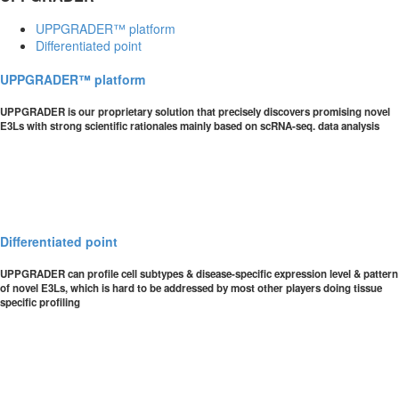
UPPGRADER™ platform
Differentiated point
UPPGRADER™ platform
UPPGRADER is our proprietary solution that precisely discovers promising novel
E3Ls with strong scientific rationales mainly based on scRNA-seq. data analysis
Differentiated point
UPPGRADER can profile cell subtypes & disease-specific expression level & pattern
of novel E3Ls, which is hard to be addressed by most other players doing tissue
specific profiling