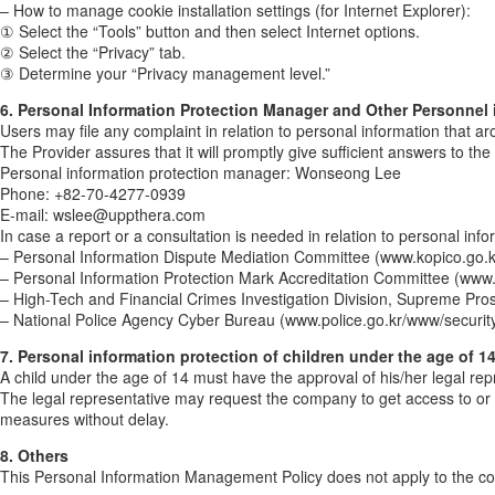
– How to manage cookie installation settings (for Internet Explorer):
① Select the “Tools” button and then select Internet options.
② Select the “Privacy” tab.
③ Determine your “Privacy management level.”
6. Personal Information Protection Manager and Other Personnel 
Users may file any complaint in relation to personal information that ar
The Provider assures that it will promptly give sufficient answers to th
Personal information protection manager: Wonseong Lee
Phone: +82-70-4277-0939
E-mail: wslee@uppthera.com
In case a report or a consultation is needed in relation to personal inf
– Personal Information Dispute Mediation Committee (www.kopico.go.k
– Personal Information Protection Mark Accreditation Committee (www.
– High-Tech and Financial Crimes Investigation Division, Supreme Pro
– National Police Agency Cyber Bureau (www.police.go.kr/www/security
7. Personal information protection of children under the age of 1
A child under the age of 14 must have the approval of his/her legal re
The legal representative may request the company to get access to or 
measures without delay.
8. Others
This Personal Information Management Policy does not apply to the coll