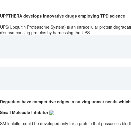
UPPTHERA develops innovative drugs employing TPD science
UPS(Ubiquitin Proteasome System) is an intracellular protein degradat
disease-causing proteins by harnessing the UPS.
Degraders have competitive edges in solving unmet needs which 
Small Molecule Inhibitor
SM inhibitor could be developed only for a protein that possesses bindi