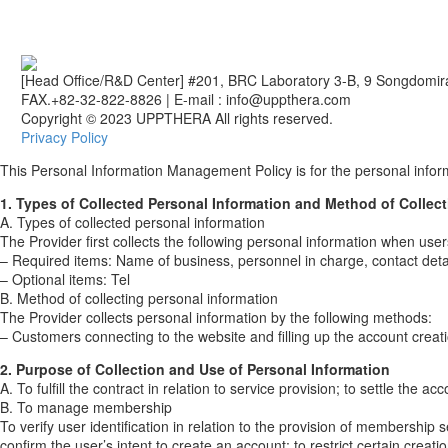
[Head Office/R&D Center] #201, BRC Laboratory 3-B, 9 Songdomir
FAX.+82-32-822-8826
|
E-mail : info@uppthera.com
Copyright © 2023 UPPTHERA All rights reserved.
Privacy Policy
This Personal Information Management Policy is for the personal infor
1. Types of Collected Personal Information and Method of Collect
A. Types of collected personal information
The Provider first collects the following personal information when user
– Required items: Name of business, personnel in charge, contact detai
– Optional items: Tel
B. Method of collecting personal information
The Provider collects personal information by the following methods:
– Customers connecting to the website and filling up the account creat
2. Purpose of Collection and Use of Personal Information
A. To fulfill the contract in relation to service provision; to settle the
B. To manage membership
To verify user identification in relation to the provision of membership 
confirm the user’s intent to create an account; to restrict certain crea