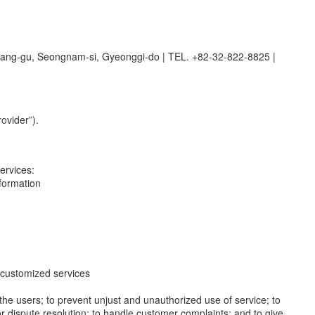
dang-gu, Seongnam-si, Gyeonggi-do
|
TEL. +82-32-822-8825
|
ovider”).
ervices:
nformation
de customized services
y the users; to prevent unjust and unauthorized use of service; to
or dispute resolution; to handle customer complaints; and to give