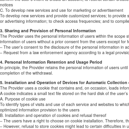
notices
C. To develop new services and use for marketing or advertisement
To develop new services and provide customized services; to provide serv
or advertising information; to check access frequencies; and to compile 
3. Sharing and Provision of Personal Information
The Provider uses the personal information of users within the scope st
information of users without a prior consent from the users except for f
– The user’s consent to the disclosure of the personal information in 
– Request from a law enforcement agency according to a legal provisio
4. Personal Information Retention and Usage Period
In principle, the Provider retains the personal information of users unt
completion of the withdrawal.
5. Installation and Operation of Devices for Automatic Collection
The Provider uses a cookie that contains and, on occasion, loads infor
A cookie indicates a small text file stored on the hard disk of the user’
A. Purpose of cookie use
To identify types of visits and use of each service and websites to wh
optimized information provision to the users
B. Installation and operation of cookies and refusal thereof
– The users have a right to choose on cookie installation. Therefore, th
– However, refusal to store cookies might lead to certain difficulties in 