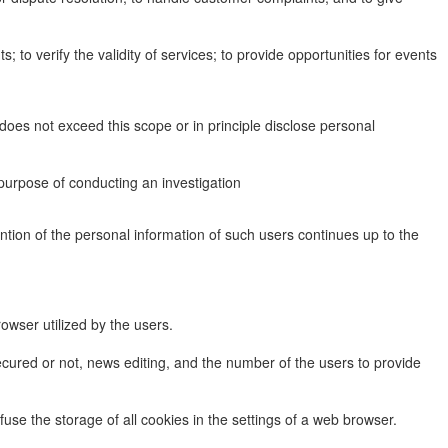
to verify the validity of services; to provide opportunities for events
does not exceed this scope or in principle disclose personal
purpose of conducting an investigation
tention of the personal information of such users continues up to the
rowser utilized by the users.
ecured or not, news editing, and the number of the users to provide
use the storage of all cookies in the settings of a web browser.