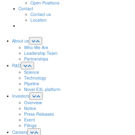
Open Positions
Contact
Contact us
Location
About us
Who We Are
Leadership Team
Partnerships
R&D
Science
Technology
Pipeline
Novel E3L platform
Investors
Overview
Notice
Press Releases
Event
Filings
Careers