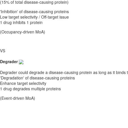
(15% of total disease-causing protein)
'Inhibition' of disease-causing proteins
Low target selectivity / Off-target issue
1 drug inhibits 1 protein
(Occupancy-driven MoA)
VS
Degrader
Degrader could degrade a disease-causing protein as long as it binds t
'Degradation' of disease-causing proteins
Enhance target selectivity
1 drug degrades multiple proteins
(Event-driven MoA)