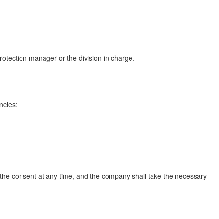
protection manager or the division in charge.
ncies:
 the consent at any time, and the company shall take the necessary