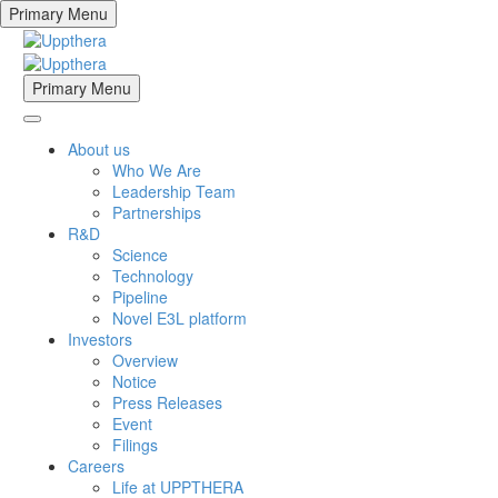
Primary Menu
Primary Menu
About us
Who We Are
Leadership Team
Partnerships
R&D
Science
Technology
Pipeline
Novel E3L platform
Investors
Overview
Notice
Press Releases
Event
Filings
Careers
Life at UPPTHERA