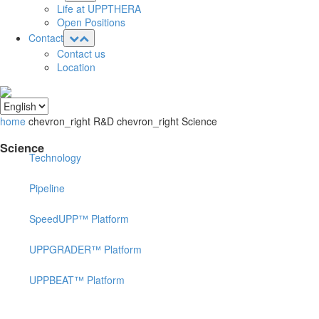
Life at UPPTHERA
Open Positions
Contact
Contact us
Location
home
chevron_right
R&D
chevron_right
Science
Science
Technology
Pipeline
SpeedUPP™ Platform
UPPGRADER™ Platform
UPPBEAT™ Platform