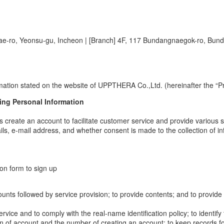
ae-ro, Yeonsu-gu, Incheon
|
[Branch] 4F, 117 Bundangnaegok-ro, Bun
mation stated on the website of UPPTHERA Co.,Ltd. (hereinafter the “Pr
ing Personal Information
s create an account to facilitate customer service and provide various s
ls, e-mail address, and whether consent is made to the collection of i
ion form to sign up
 accounts followed by service provision; to provide contents; and to provi
service and to comply with the real-name identification policy; to identif
tion of account and the number of creating an account; to keep records f