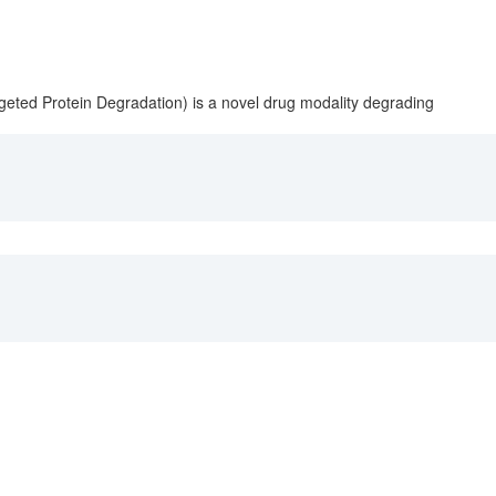
geted Protein Degradation) is a novel drug modality degrading