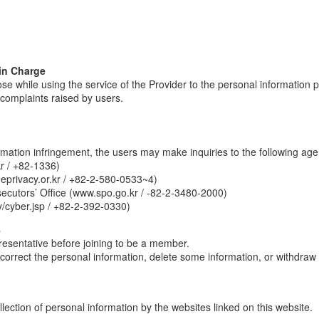
in Charge
ose while using the service of the Provider to the personal information 
e complaints raised by users.
ormation infringement, the users may make inquiries to the following age
r / +82-1336)
eprivacy.or.kr / +82-2-580-0533~4)
secutors’ Office (www.spo.go.kr / -82-2-3480-2000)
/cyber.jsp / +82-2-392-0330)
4
presentative before joining to be a member.
correct the personal information, delete some information, or withdraw
ection of personal information by the websites linked on this website.