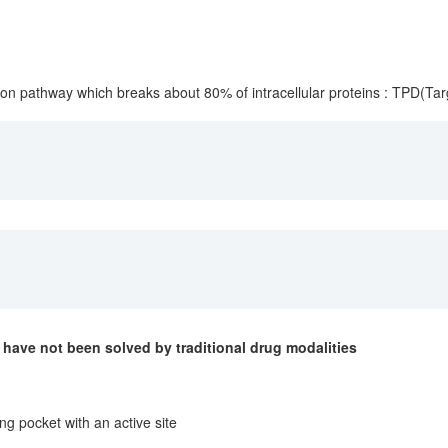
ion pathway which breaks about 80% of intracellular proteins : TPD(Tar
have not been solved by traditional drug modalities
ng pocket with an active site