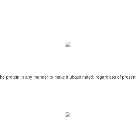
he protein in any manner to make it ubquitinated, regardless of presenc