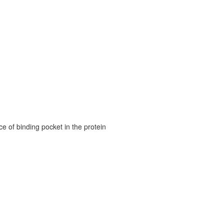
e of binding pocket in the protein