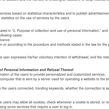
ices based on statistical characteristics and to publish advertisements; 
statistics on the use of services by the users
ated in “2. Purpose of collection and use of personal information,” and 
ollowing cases:
advance
n or according to the procedure and methods stated in the law for the 
il a user expresses his/her voluntary intention of withdrawal, and the re
 of Personal Information and Refusal Thereof
mation of the users to provide personalized and customized services.
s computer that is sent by a server used for operating a website to the b
ich the users connected, trending keywords, whether the connection is s
e users may allow all cookies, check whenever a cookie is stored, or ref
using some services that require a user to log in.