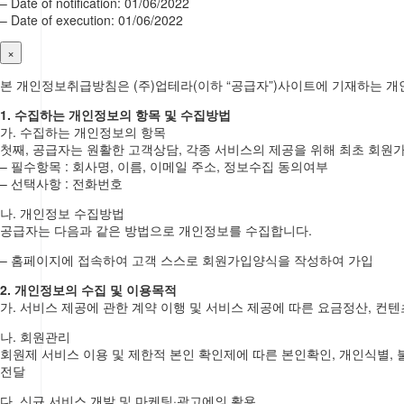
– Date of notification: 01/06/2022
– Date of execution: 01/06/2022
×
본 개인정보취급방침은 (주)업테라(이하 “공급자”)사이트에 기재하는 
1. 수집하는 개인정보의 항목 및 수집방법
가. 수집하는 개인정보의 항목
첫째, 공급자는 원활한 고객상담, 각종 서비스의 제공을 위해 최초 회원
– 필수항목 : 회사명, 이름, 이메일 주소, 정보수집 동의여부
– 선택사항 : 전화번호
나. 개인정보 수집방법
공급자는 다음과 같은 방법으로 개인정보를 수집합니다.
– 홈페이지에 접속하여 고객 스스로 회원가입양식을 작성하여 가입
2. 개인정보의 수집 및 이용목적
가. 서비스 제공에 관한 계약 이행 및 서비스 제공에 따른 요금정산, 컨텐
나. 회원관리
회원제 서비스 이용 및 제한적 본인 확인제에 따른 본인확인, 개인식별, 
전달
다. 신규 서비스 개발 및 마케팅·광고에의 활용