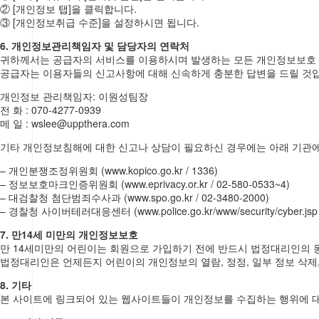
② [개인정보 탭]을 클릭합니다.
③ [개인정보취급 수준]을 설정하시면 됩니다.
6. 개인정보관리책임자 및 담당자의 연락처
귀하께서는 공급자의 서비스를 이용하시며 발생하는 모든 개인정보보호 
공급자는 이용자들의 신고사항에 대해 신속하게 충분한 답변을 드릴 것
개인정보 관리책임자: 이원성팀장
전 화 : 070-4277-0939
메 일 : wslee@uppthera.com
기타 개인정보침해에 대한 신고나 상담이 필요하신 경우에는 아래 기관
– 개인분쟁조정위원회 (www.kopico.go.kr / 1336)
– 정보보호마크인증위원회 (www.eprivacy.or.kr / 02-580-0533~4)
– 대검찰청 첨단범죄수사과 (www.spo.go.kr / 02-3480-2000)
– 경찰청 사이버테러대응센터 (www.police.go.kr/www/security/cyber.jsp /
7. 만14세 미만의 개인정보보호
만 14세미만의 어린이는 회원으로 가입하기 전에 반드시 법정대리인의 
법정대리인은 언제든지 어린이의 개인정보의 열람, 정정, 일부 정보 삭제,
8. 기타
본 사이트에 링크되어 있는 웹사이트들이 개인정보를 수집하는 행위에 대