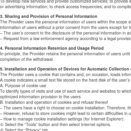
To develop new services and provide customized services; to provide serv
or advertising information; to check access frequencies; and to compile 
3. Sharing and Provision of Personal Information
The Provider uses the personal information of users within the scope st
information of users without a prior consent from the users except for f
– The user’s consent to the disclosure of the personal information in 
– Request from a law enforcement agency according to a legal provisio
4. Personal Information Retention and Usage Period
In principle, the Provider retains the personal information of users unt
completion of the withdrawal.
5. Installation and Operation of Devices for Automatic Collection
The Provider uses a cookie that contains and, on occasion, loads infor
A cookie indicates a small text file stored on the hard disk of the user’
A. Purpose of cookie use
To identify types of visits and use of each service and websites to wh
optimized information provision to the users
B. Installation and operation of cookies and refusal thereof
– The users have a right to choose on cookie installation. Therefore, th
– However, refusal to store cookies might lead to certain difficulties in 
– How to manage cookie installation settings (for Internet Explorer):
① Select the “Tools” button and then select Internet options.
② Select the “Privacy” tab.