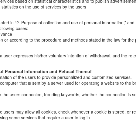
ices based on statistical characteristics and to publish advertisements; 
statistics on the use of services by the users
ated in “2. Purpose of collection and use of personal information,” and 
ollowing cases:
advance
n or according to the procedure and methods stated in the law for the 
il a user expresses his/her voluntary intention of withdrawal, and the re
 of Personal Information and Refusal Thereof
mation of the users to provide personalized and customized services.
s computer that is sent by a server used for operating a website to the b
ich the users connected, trending keywords, whether the connection is s
e users may allow all cookies, check whenever a cookie is stored, or ref
using some services that require a user to log in.