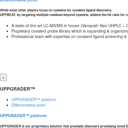
While most other players focus on cysteine for covalent ligand discovery,
UPPBEAT, by targeting multiple residues beyond cysteine, widens the hit ratio for 
A state-of-the-art LC-MS/MS in house (Vanquish Neo UHPLC + O
Propietary covalent probe library which is expanding & organizing
Professional team with expertise on covalent ligand screening &
×
UPPGRADER™
UPPGRADER™ platform
Differentiated point
UPPGRADER™ platform
UPPGRADER is our proprietary solution that precisely discovers promising novel E3