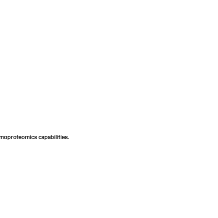
emoproteomics capabilities.