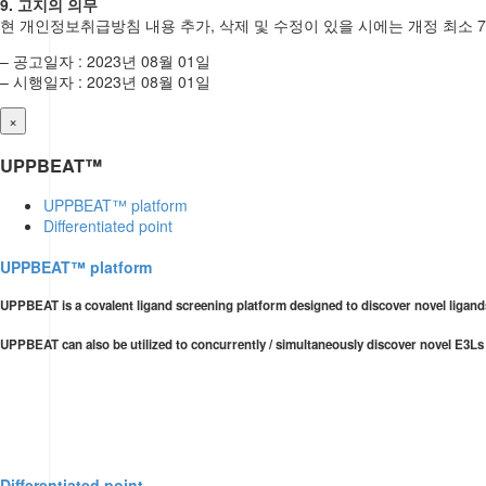
9. 고지의 의무
현 개인정보취급방침 내용 추가, 삭제 및 수정이 있을 시에는 개정 최소 
– 공고일자 : 2023년 08월 01일
– 시행일자 : 2023년 08월 01일
×
UPPBEAT™
UPPBEAT™ platform
Differentiated point
UPPBEAT™ platform
UPPBEAT is a covalent ligand screening platform designed to discover novel ligands
UPPBEAT can also be utilized to concurrently / simultaneously discover novel E3Ls
Differentiated point