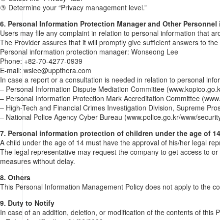
③ Determine your “Privacy management level.”
6. Personal Information Protection Manager and Other Personnel 
Users may file any complaint in relation to personal information that ar
The Provider assures that it will promptly give sufficient answers to th
Personal information protection manager: Wonseong Lee
Phone: +82-70-4277-0939
E-mail: wslee@uppthera.com
In case a report or a consultation is needed in relation to personal inf
– Personal Information Dispute Mediation Committee (www.kopico.go.k
– Personal Information Protection Mark Accreditation Committee (www.
– High-Tech and Financial Crimes Investigation Division, Supreme Pro
– National Police Agency Cyber Bureau (www.police.go.kr/www/security
7. Personal information protection of children under the age of 1
A child under the age of 14 must have the approval of his/her legal re
The legal representative may request the company to get access to or 
measures without delay.
8. Others
This Personal Information Management Policy does not apply to the coll
9. Duty to Notify
In case of an addition, deletion, or modification of the contents of thi