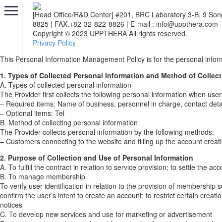
[Head Office/R&D Center] #201, BRC Laboratory 3-B, 9 So
8825
|
FAX.+82-32-822-8826
|
E-mail : info@uppthera.com
Copyright © 2023 UPPTHERA All rights reserved.
Privacy Policy
This Personal Information Management Policy is for the personal infor
1. Types of Collected Personal Information and Method of Collect
A. Types of collected personal information
The Provider first collects the following personal information when user
– Required items: Name of business, personnel in charge, contact detai
– Optional items: Tel
B. Method of collecting personal information
The Provider collects personal information by the following methods:
– Customers connecting to the website and filling up the account creat
2. Purpose of Collection and Use of Personal Information
A. To fulfill the contract in relation to service provision; to settle the
B. To manage membership
To verify user identification in relation to the provision of membership 
confirm the user’s intent to create an account; to restrict certain crea
notices
C. To develop new services and use for marketing or advertisement