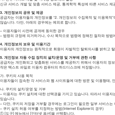
신규 서비스 개발 및 맞춤 서비스 제공, 통계학적 특성에 따른 서비스 제공
3. 개인정보의 공유 및 제공
공급자는 이용자들의 개인정보를 “2. 개인정보의 수집목적 및 이용목적
않습니다. 다만, 아래의 경우에는 예외로 합니다.
– 이용자들이 사전에 공개에 동의한 경우
– 법령의 규정에 의거하거나, 수사 목적으로 법령에 정해진 절차와 방법
4. 개인정보의 보유 및 이용기간
이용자의 개인정보는 원칙적으로 회원이 자발적인 탈퇴의사를 밝히고 
5. 개인정보 자동 수집 장치의 설치/운영 및 거부에 관한 사항
공급자는 개인화되고 맞춤화된 서비스를 제공하기 위해서 이용자의 정보를 
작은 텍스트 파일로 이용자 컴퓨터의 하드디스크에 저장됩니다.
가. 쿠키의 사용 목적
이용자들이 접속한 각 서비스와 웹 사이트들에 대한 방문 및 이용형태, 
나. 쿠키의 설치/운영 및 거부
– 이용자는 쿠키 설치에 대한 선택권을 가지고 있습니다. 따라서 이용자
있습니다.
– 다만, 쿠키의 저장을 거부할 경우에는 로그인이 필요한 일부 서비스는 
– 쿠키 설치 허용 여부를 지정하는 방법(Internet Explorer의 경우)
① [도구] 메뉴에서 [인터넷 옵션]을 선택합니다.