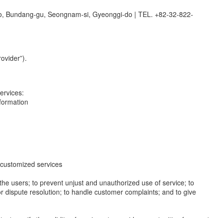
o, Bundang-gu, Seongnam-si, Gyeonggi-do
|
TEL. +82-32-822-
ovider”).
ervices:
nformation
de customized services
y the users; to prevent unjust and unauthorized use of service; to
or dispute resolution; to handle customer complaints; and to give