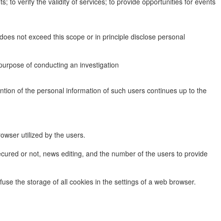
to verify the validity of services; to provide opportunities for events
does not exceed this scope or in principle disclose personal
purpose of conducting an investigation
tention of the personal information of such users continues up to the
rowser utilized by the users.
ecured or not, news editing, and the number of the users to provide
use the storage of all cookies in the settings of a web browser.