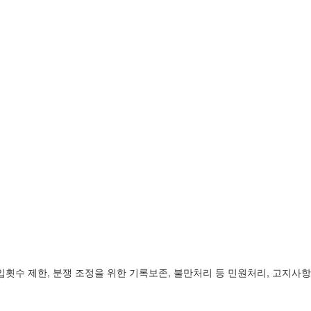
입횟수 제한, 분쟁 조정을 위한 기록보존, 불만처리 등 민원처리, 고지사항