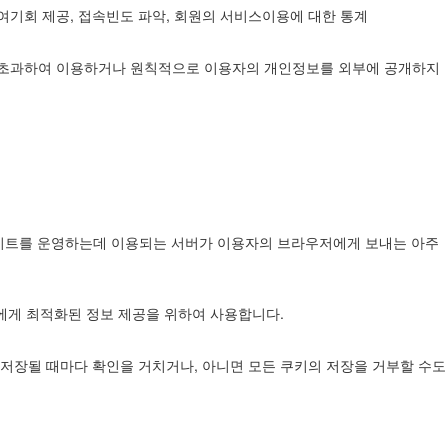
참여기회 제공, 접속빈도 파악, 회원의 서비스이용에 대한 통계
를 초과하여 이용하거나 원칙적으로 이용자의 개인정보를 외부에 공개하지
웹사이트를 운영하는데 이용되는 서버가 이용자의 브라우저에게 보내는 아주
자에게 최적화된 정보 제공을 위하여 사용합니다.
저장될 때마다 확인을 거치거나, 아니면 모든 쿠키의 저장을 거부할 수도