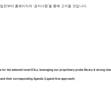
7일전부터 홈페이지의 ‘공지사항’을 통해 고지할 것입니다.
 for the selected novel E3Ls, leveraging our proprietary probe library & strong ch
 and their corresponding ligands (Ligand-first approach)