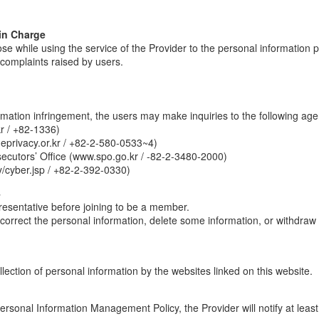
in Charge
ose while using the service of the Provider to the personal information 
e complaints raised by users.
ormation infringement, the users may make inquiries to the following age
r / +82-1336)
eprivacy.or.kr / +82-2-580-0533~4)
secutors’ Office (www.spo.go.kr / -82-2-3480-2000)
/cyber.jsp / +82-2-392-0330)
4
presentative before joining to be a member.
correct the personal information, delete some information, or withdraw
ection of personal information by the websites linked on this website.
s Personal Information Management Policy, the Provider will notify at le