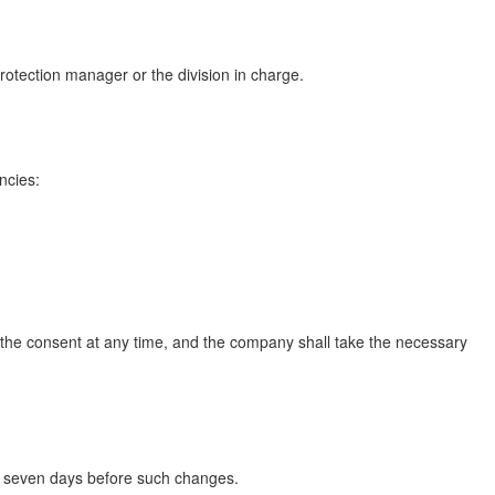
protection manager or the division in charge.
ncies:
 the consent at any time, and the company shall take the necessary
ast seven days before such changes.