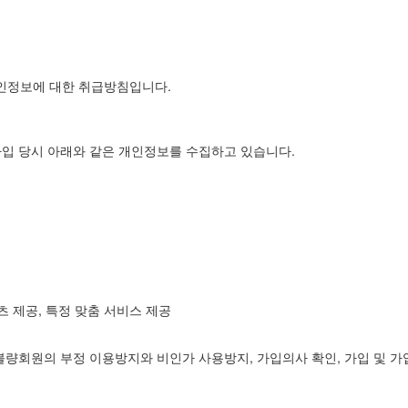
개인정보에 대한 취급방침입니다.
가입 당시 아래와 같은 개인정보를 수집하고 있습니다.
츠 제공, 특정 맞춤 서비스 제공
불량회원의 부정 이용방지와 비인가 사용방지, 가입의사 확인, 가입 및 가