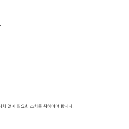
.
지체 없이 필요한 조치를 취하여야 합니다.