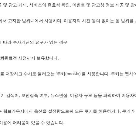
 및 광고 게재, 서비스의 유효성 확인, 이벤트 및 광고성 정보 제공 및 
”에서 고지한 범위내에서 사용하며, 이용자의 사전 동의 없이는 동 범위
에 따라 수사기관의 요구가 있는 경우
탈퇴완료전 시점까지 보유합니다.
저장하고 수시로 불러오는 ‘쿠키(cookie)’를 사용합니다. 쿠키는 
인기 검색어, 보안접속 여부, 뉴스편집, 이용자 규모 등을 파악하여 이용
는 웹브라우저에서 옵션을 설정함으로써 모든 쿠키를 허용하거나, 쿠키가 
이용에 어려움이 있을 수 있습니다.