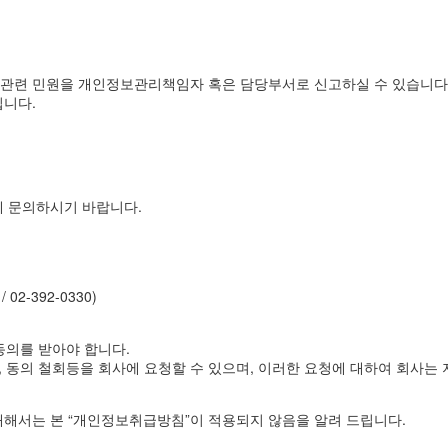
관련 민원을 개인정보관리책임자 혹은 담당부서로 신고하실 수 있습니다
입니다.
에 문의하시기 바랍니다.
 02-392-0330)
동의를 받아야 합니다.
 동의 철회등을 회사에 요청할 수 있으며, 이러한 요청에 대하여 회사는 
해서는 본 “개인정보취급방침”이 적용되지 않음을 알려 드립니다.