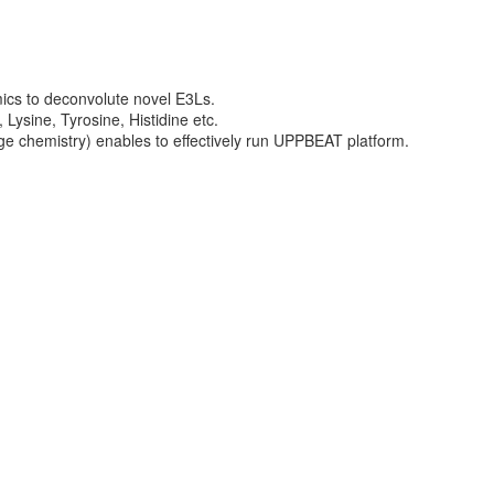
ics to deconvolute novel E3Ls.
Lysine, Tyrosine, Histidine etc.
ge chemistry) enables to effectively run UPPBEAT platform.