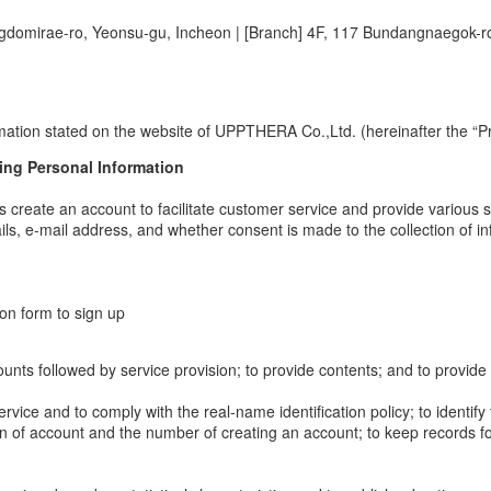
ngdomirae-ro, Yeonsu-gu, Incheon
|
[Branch] 4F, 117 Bundangnaegok-r
mation stated on the website of UPPTHERA Co.,Ltd. (hereinafter the “Pr
ing Personal Information
s create an account to facilitate customer service and provide various s
ls, e-mail address, and whether consent is made to the collection of i
ion form to sign up
 accounts followed by service provision; to provide contents; and to provi
service and to comply with the real-name identification policy; to identif
tion of account and the number of creating an account; to keep records f