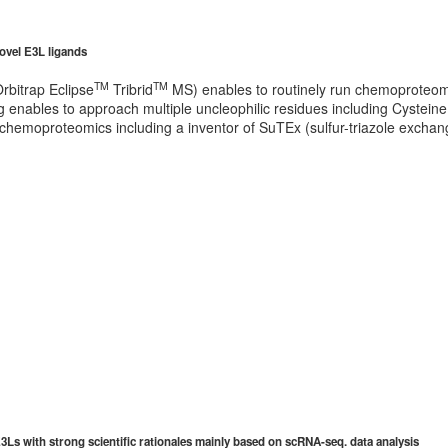
novel E3L ligands
TM
TM
rbitrap Eclipse
Tribrid
MS) enables to routinely run chemoproteom
 enables to approach multiple uncleophilic residues including Cysteine, 
 chemoproteomics including a inventor of SuTEx (sulfur-triazole exchan
Ls with strong scientific rationales mainly based on scRNA-seq. data analysis