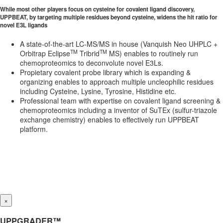
While most other players focus on cysteine for covalent ligand discovery,
UPPBEAT, by targeting multiple residues beyond cysteine, widens the hit ratio for
novel E3L ligands
A state-of-the-art LC-MS/MS in house (Vanquish Neo UHPLC +
TM
TM
Orbitrap Eclipse
Tribrid
MS) enables to routinely run
chemoproteomics to deconvolute novel E3Ls.
Propietary covalent probe library which is expanding &
organizing enables to approach multiple uncleophilic residues
including Cysteine, Lysine, Tyrosine, Histidine etc.
Professional team with expertise on covalent ligand screening &
chemoproteomics including a inventor of SuTEx (sulfur-triazole
exchange chemistry) enables to effectively run UPPBEAT
platform.
×
UPPGRADER™