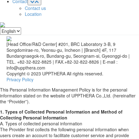
Contact
Contact us
Location
[Head Office/R&D Center] #201, BRC Laboratory 3-B, 9
Songdomirae-ro, Yeonsu-gu, Incheon
|
[Branch] 4F, 117
Bundangnaegok-ro, Bundang-gu, Seongnam-si, Gyeonggi-do
|
TEL. +82-32-822-8825
|
FAX.+82-32-822-8826
|
E-mail :
info@uppthera.com
Copyright © 2023 UPPTHERA All rights reserved.
Privacy Policy
This Personal Information Management Policy is for the personal
information stated on the website of UPPTHERA Co.,Ltd. (hereinafter
the “Provider”).
1. Types of Collected Personal Information and Method of
Collecting Personal Information
A. Types of collected personal information
The Provider first collects the following personal information when
users create an account to facilitate customer service and provide