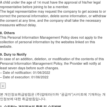
A child under the age of 14 must have the approval of his/her legal
representative before joining to be a member.
The legal representative may request the company to get access to or
correct the personal information, delete some information, or withdraw
the consent at any time, and the company shall take the necessary
measures without delay.
8. Others
This Personal Information Management Policy does not apply to the
collection of personal information by the websites linked on this
website.
9. Duty to Notify
In case of an addition, deletion, or modification of the contents of this
Personal Information Management Policy, the Provider will notify at
least seven days before such changes.
– Date of notification: 01/06/2022
– Date of execution: 01/06/2022
×
본 개인정보취급방침은 (주)업테라(이하 “공급자”)사이트에 기재하는 개
인정보에 대한 취급방침입니다.
1. 수집하는 개인정보의 항목 및 수집방법