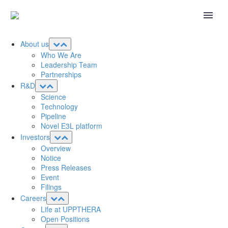
About us
Who We Are
Leadership Team
Partnerships
R&D
Science
Technology
Pipeline
Novel E3L platform
Investors
Overview
Notice
Press Releases
Event
Filings
Careers
Life at UPPTHERA
Open Positions