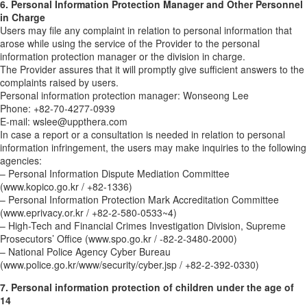
6. Personal Information Protection Manager and Other Personnel
in Charge
Users may file any complaint in relation to personal information that
arose while using the service of the Provider to the personal
information protection manager or the division in charge.
The Provider assures that it will promptly give sufficient answers to the
complaints raised by users.
Personal information protection manager: Wonseong Lee
Phone: +82-70-4277-0939
E-mail: wslee@uppthera.com
In case a report or a consultation is needed in relation to personal
information infringement, the users may make inquiries to the following
agencies:
– Personal Information Dispute Mediation Committee
(www.kopico.go.kr / +82-1336)
– Personal Information Protection Mark Accreditation Committee
(www.eprivacy.or.kr / +82-2-580-0533~4)
– High-Tech and Financial Crimes Investigation Division, Supreme
Prosecutors’ Office (www.spo.go.kr / -82-2-3480-2000)
– National Police Agency Cyber Bureau
(www.police.go.kr/www/security/cyber.jsp / +82-2-392-0330)
7. Personal information protection of children under the age of
14