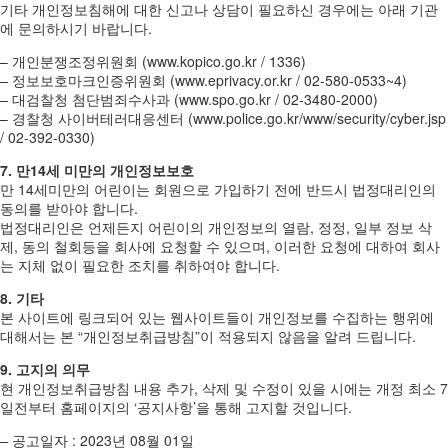
기타 개인정보침해에 대한 신고나 상담이 필요하신 경우에는 아래 기관
에 문의하시기 바랍니다.
– 개인분쟁조정위원회 (www.kopico.go.kr / 1336)
– 정보보호마크인증위원회 (www.eprivacy.or.kr / 02-580-0533~4)
– 대검찰청 첨단범죄수사과 (www.spo.go.kr / 02-3480-2000)
– 경찰청 사이버테러대응센터 (www.police.go.kr/www/security/cyber.jsp
/ 02-392-0330)
7. 만14세 미만의 개인정보보호
만 14세미만의 어린이는 회원으로 가입하기 전에 반드시 법정대리인의
동의를 받아야 합니다.
법정대리인은 언제든지 어린이의 개인정보의 열람, 정정, 일부 정보 삭
제, 동의 철회등을 회사에 요청할 수 있으며, 이러한 요청에 대하여 회사
는 지체 없이 필요한 조치를 취하여야 합니다.
8. 기타
본 사이트에 링크되어 있는 웹사이트들이 개인정보를 수집하는 행위에
대해서는 본 “개인정보취급방침”이 적용되지 않음을 알려 드립니다.
9. 고지의 의무
현 개인정보취급방침 내용 추가, 삭제 및 수정이 있을 시에는 개정 최소 7
일전부터 홈페이지의 ‘공지사항’을 통해 고지할 것입니다.
– 공고일자 : 2023년 08월 01일