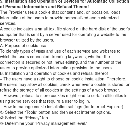
5. Installation and Operation of Devices for Automatic Collection
of Personal Information and Refusal Thereof
The Provider uses a cookie that contains and, on occasion, loads
information of the users to provide personalized and customized
services.
A cookie indicates a small text file stored on the hard disk of the user’s
computer that is sent by a server used for operating a website to the
browser utilized by the users.
A. Purpose of cookie use
To identify types of visits and use of each service and websites to
which the users connected, trending keywords, whether the
connection is secured or not, news editing, and the number of the
users to provide optimized information provision to the users
B. Installation and operation of cookies and refusal thereof
– The users have a right to choose on cookie installation. Therefore,
the users may allow all cookies, check whenever a cookie is stored, or
refuse the storage of all cookies in the settings of a web browser.
– However, refusal to store cookies might lead to certain difficulties in
using some services that require a user to log in.
– How to manage cookie installation settings (for Internet Explorer):
① Select the “Tools” button and then select Internet options.
② Select the “Privacy” tab.
③ Determine your “Privacy management level.”