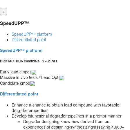
×
SpeedUPP™
SpeedUPP™ platform
Differentiated point
SpeedUPP™ platform
PROTAC Hit to Candidate : 2 ~ 2.5yrs
Early lead cmpds
Massive in vivo tests / Lead Opt.
Candidate cmpd
Differentiated point
Enhance a chance to obtain lead compound with favorable
drug-like properties
Develop bifunctional degrader pipelines in a prompt manner
Degrader designing know-how derived from our
experiences of designing/synthesizing/assaying 4,000+