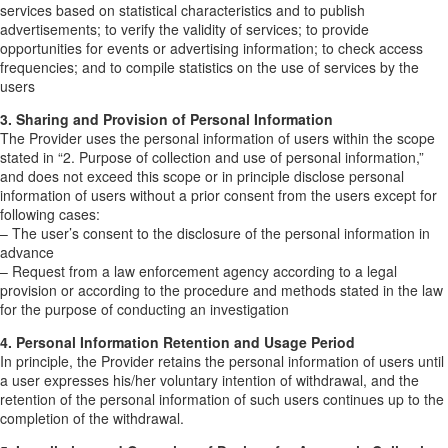
services based on statistical characteristics and to publish
advertisements; to verify the validity of services; to provide
opportunities for events or advertising information; to check access
frequencies; and to compile statistics on the use of services by the
users
3. Sharing and Provision of Personal Information
The Provider uses the personal information of users within the scope
stated in “2. Purpose of collection and use of personal information,”
and does not exceed this scope or in principle disclose personal
information of users without a prior consent from the users except for
following cases:
– The user’s consent to the disclosure of the personal information in
advance
– Request from a law enforcement agency according to a legal
provision or according to the procedure and methods stated in the law
for the purpose of conducting an investigation
4. Personal Information Retention and Usage Period
In principle, the Provider retains the personal information of users until
a user expresses his/her voluntary intention of withdrawal, and the
retention of the personal information of such users continues up to the
completion of the withdrawal.