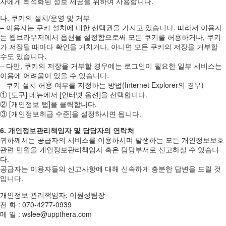
자에게 최적화된 정보 제공을 위하여 사용합니다.
나. 쿠키의 설치/운영 및 거부
– 이용자는 쿠키 설치에 대한 선택권을 가지고 있습니다. 따라서 이용자
는 웹브라우저에서 옵션을 설정함으로써 모든 쿠키를 허용하거나, 쿠키
가 저장될 때마다 확인을 거치거나, 아니면 모든 쿠키의 저장을 거부할
수도 있습니다.
– 다만, 쿠키의 저장을 거부할 경우에는 로그인이 필요한 일부 서비스는
이용에 어려움이 있을 수 있습니다.
– 쿠키 설치 허용 여부를 지정하는 방법(Internet Explorer의 경우)
① [도구] 메뉴에서 [인터넷 옵션]을 선택합니다.
② [개인정보 탭]을 클릭합니다.
③ [개인정보취급 수준]을 설정하시면 됩니다.
6. 개인정보관리책임자 및 담당자의 연락처
귀하께서는 공급자의 서비스를 이용하시며 발생하는 모든 개인정보보호
관련 민원을 개인정보관리책임자 혹은 담당부서로 신고하실 수 있습니
다.
공급자는 이용자들의 신고사항에 대해 신속하게 충분한 답변을 드릴 것
입니다.
개인정보 관리책임자: 이원성팀장
전 화 : 070-4277-0939
메 일 : wslee@uppthera.com