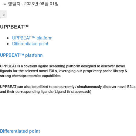
– 시행일자 : 2023년 08월 01일
×
UPPBEAT™
UPPBEAT™ platform
Differentiated point
UPPBEAT™ platform
UPPBEAT is a covalent ligand screening platform designed to discover novel
ligands for the selected novel E3Ls, leveraging our proprietary probe library &
strong chemoproteomics capabilities.
UPPBEAT can also be utilized to concurrently / simultaneously discover novel E3Ls
and their corresponding ligands (Ligand-first approach)
Differentiated point