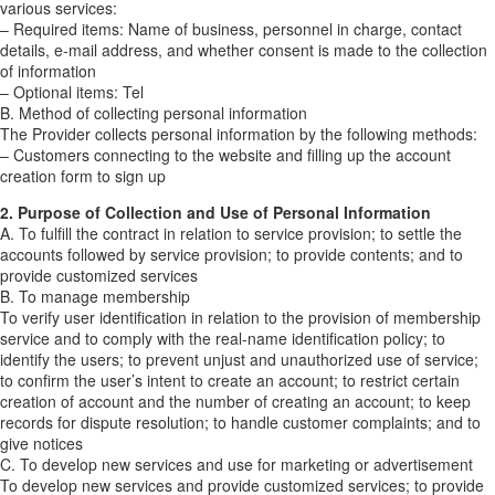
various services:
– Required items: Name of business, personnel in charge, contact
details, e-mail address, and whether consent is made to the collection
of information
– Optional items: Tel
B. Method of collecting personal information
The Provider collects personal information by the following methods:
– Customers connecting to the website and filling up the account
creation form to sign up
2. Purpose of Collection and Use of Personal Information
A. To fulfill the contract in relation to service provision; to settle the
accounts followed by service provision; to provide contents; and to
provide customized services
B. To manage membership
To verify user identification in relation to the provision of membership
service and to comply with the real-name identification policy; to
identify the users; to prevent unjust and unauthorized use of service;
to confirm the user’s intent to create an account; to restrict certain
creation of account and the number of creating an account; to keep
records for dispute resolution; to handle customer complaints; and to
give notices
C. To develop new services and use for marketing or advertisement
To develop new services and provide customized services; to provide