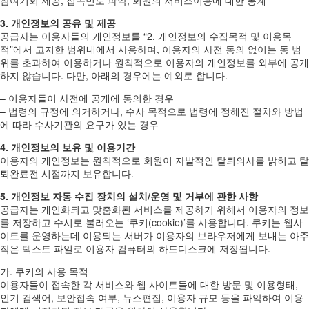
3. 개인정보의 공유 및 제공
공급자는 이용자들의 개인정보를 “2. 개인정보의 수집목적 및 이용목
적”에서 고지한 범위내에서 사용하며, 이용자의 사전 동의 없이는 동 범
위를 초과하여 이용하거나 원칙적으로 이용자의 개인정보를 외부에 공개
하지 않습니다. 다만, 아래의 경우에는 예외로 합니다.
– 이용자들이 사전에 공개에 동의한 경우
– 법령의 규정에 의거하거나, 수사 목적으로 법령에 정해진 절차와 방법
에 따라 수사기관의 요구가 있는 경우
4. 개인정보의 보유 및 이용기간
이용자의 개인정보는 원칙적으로 회원이 자발적인 탈퇴의사를 밝히고 탈
퇴완료전 시점까지 보유합니다.
5. 개인정보 자동 수집 장치의 설치/운영 및 거부에 관한 사항
공급자는 개인화되고 맞춤화된 서비스를 제공하기 위해서 이용자의 정보
를 저장하고 수시로 불러오는 ‘쿠키(cookie)’를 사용합니다. 쿠키는 웹사
이트를 운영하는데 이용되는 서버가 이용자의 브라우저에게 보내는 아주
작은 텍스트 파일로 이용자 컴퓨터의 하드디스크에 저장됩니다.
가. 쿠키의 사용 목적
이용자들이 접속한 각 서비스와 웹 사이트들에 대한 방문 및 이용형태,
인기 검색어, 보안접속 여부, 뉴스편집, 이용자 규모 등을 파악하여 이용