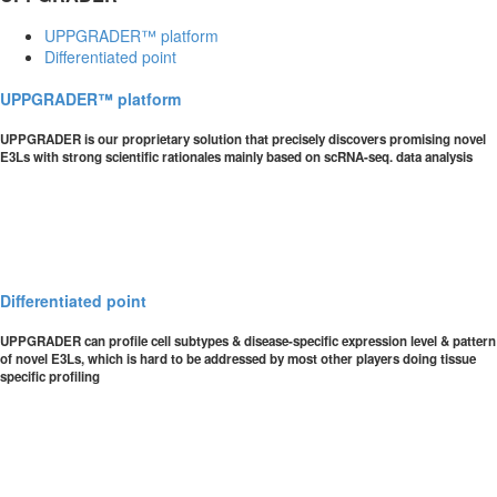
UPPGRADER™ platform
Differentiated point
UPPGRADER™ platform
UPPGRADER is our proprietary solution that precisely discovers promising novel
E3Ls with strong scientific rationales mainly based on scRNA-seq. data analysis
Differentiated point
UPPGRADER can profile cell subtypes & disease-specific expression level & pattern
of novel E3Ls, which is hard to be addressed by most other players doing tissue
specific profiling