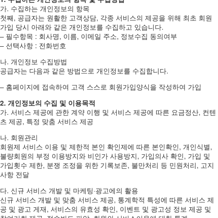
가. 수집하는 개인정보의 항목
첫째, 공급자는 원활한 고객상담, 각종 서비스의 제공을 위해 최초 회원
가입 당시 아래와 같은 개인정보를 수집하고 있습니다.
– 필수항목 : 회사명, 이름, 이메일 주소, 정보수집 동의여부
– 선택사항 : 전화번호
나. 개인정보 수집방법
공급자는 다음과 같은 방법으로 개인정보를 수집합니다.
– 홈페이지에 접속하여 고객 스스로 회원가입양식을 작성하여 가입
2. 개인정보의 수집 및 이용목적
가. 서비스 제공에 관한 계약 이행 및 서비스 제공에 따른 요금정산, 컨텐
츠 제공, 특정 맞춤 서비스 제공
나. 회원관리
회원제 서비스 이용 및 제한적 본인 확인제에 따른 본인확인, 개인식별,
불량회원의 부정 이용방지와 비인가 사용방지, 가입의사 확인, 가입 및
가입횟수 제한, 분쟁 조정을 위한 기록보존, 불만처리 등 민원처리, 고지
사항 전달
다. 신규 서비스 개발 및 마케팅·광고에의 활용
신규 서비스 개발 및 맞춤 서비스 제공, 통계학적 특성에 따른 서비스 제
공 및 광고 게재, 서비스의 유효성 확인, 이벤트 및 광고성 정보 제공 및
참여기회 제공, 접속빈도 파악, 회원의 서비스이용에 대한 통계