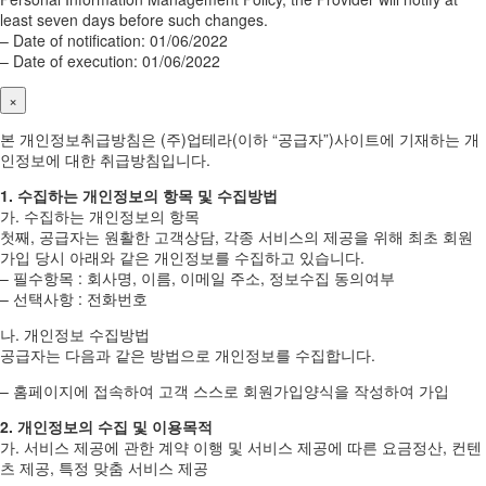
least seven days before such changes.
– Date of notification: 01/06/2022
– Date of execution: 01/06/2022
×
본 개인정보취급방침은 (주)업테라(이하 “공급자”)사이트에 기재하는 개
인정보에 대한 취급방침입니다.
1. 수집하는 개인정보의 항목 및 수집방법
가. 수집하는 개인정보의 항목
첫째, 공급자는 원활한 고객상담, 각종 서비스의 제공을 위해 최초 회원
가입 당시 아래와 같은 개인정보를 수집하고 있습니다.
– 필수항목 : 회사명, 이름, 이메일 주소, 정보수집 동의여부
– 선택사항 : 전화번호
나. 개인정보 수집방법
공급자는 다음과 같은 방법으로 개인정보를 수집합니다.
– 홈페이지에 접속하여 고객 스스로 회원가입양식을 작성하여 가입
2. 개인정보의 수집 및 이용목적
가. 서비스 제공에 관한 계약 이행 및 서비스 제공에 따른 요금정산, 컨텐
츠 제공, 특정 맞춤 서비스 제공