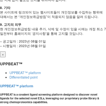
8. 기타
본 사이트에 링크되어 있는 웹사이트들이 개인정보를 수집하는 행위에
대해서는 본 “개인정보취급방침”이 적용되지 않음을 알려 드립니다.
9. 고지의 의무
현 개인정보취급방침 내용 추가, 삭제 및 수정이 있을 시에는 개정 최소 7
일전부터 홈페이지의 ‘공지사항’을 통해 고지할 것입니다.
– 공고일자 : 2023년 08월 01일
– 시행일자 : 2023년 08월 01일
×
UPPBEAT™
UPPBEAT™ platform
Differentiated point
UPPBEAT™ platform
UPPBEAT is a covalent ligand screening platform designed to discover novel
ligands for the selected novel E3Ls, leveraging our proprietary probe library &
strong chemoproteomics capabilities.