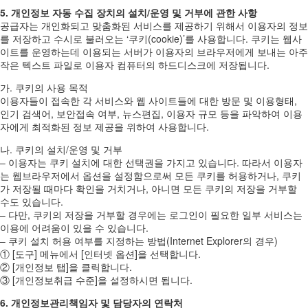
5. 개인정보 자동 수집 장치의 설치/운영 및 거부에 관한 사항
공급자는 개인화되고 맞춤화된 서비스를 제공하기 위해서 이용자의 정보
를 저장하고 수시로 불러오는 ‘쿠키(cookie)’를 사용합니다. 쿠키는 웹사
이트를 운영하는데 이용되는 서버가 이용자의 브라우저에게 보내는 아주
작은 텍스트 파일로 이용자 컴퓨터의 하드디스크에 저장됩니다.
가. 쿠키의 사용 목적
이용자들이 접속한 각 서비스와 웹 사이트들에 대한 방문 및 이용형태,
인기 검색어, 보안접속 여부, 뉴스편집, 이용자 규모 등을 파악하여 이용
자에게 최적화된 정보 제공을 위하여 사용합니다.
나. 쿠키의 설치/운영 및 거부
– 이용자는 쿠키 설치에 대한 선택권을 가지고 있습니다. 따라서 이용자
는 웹브라우저에서 옵션을 설정함으로써 모든 쿠키를 허용하거나, 쿠키
가 저장될 때마다 확인을 거치거나, 아니면 모든 쿠키의 저장을 거부할
수도 있습니다.
– 다만, 쿠키의 저장을 거부할 경우에는 로그인이 필요한 일부 서비스는
이용에 어려움이 있을 수 있습니다.
– 쿠키 설치 허용 여부를 지정하는 방법(Internet Explorer의 경우)
① [도구] 메뉴에서 [인터넷 옵션]을 선택합니다.
② [개인정보 탭]을 클릭합니다.
③ [개인정보취급 수준]을 설정하시면 됩니다.
6. 개인정보관리책임자 및 담당자의 연락처