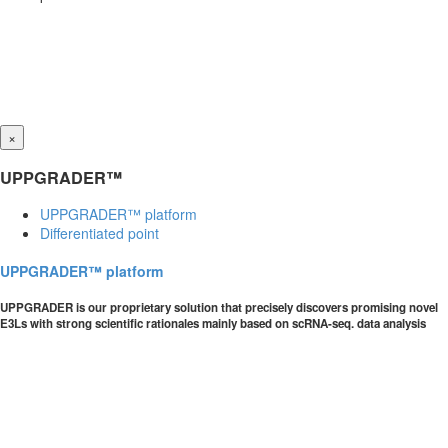
×
UPPGRADER™
UPPGRADER™ platform
Differentiated point
UPPGRADER™ platform
UPPGRADER is our proprietary solution that precisely discovers promising novel
E3Ls with strong scientific rationales mainly based on scRNA-seq. data analysis