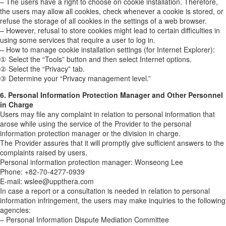
– The users have a right to choose on cookie installation. Therefore,
the users may allow all cookies, check whenever a cookie is stored, or
refuse the storage of all cookies in the settings of a web browser.
– However, refusal to store cookies might lead to certain difficulties in
using some services that require a user to log in.
– How to manage cookie installation settings (for Internet Explorer):
① Select the “Tools” button and then select Internet options.
② Select the “Privacy” tab.
③ Determine your “Privacy management level.”
6. Personal Information Protection Manager and Other Personnel
in Charge
Users may file any complaint in relation to personal information that
arose while using the service of the Provider to the personal
information protection manager or the division in charge.
The Provider assures that it will promptly give sufficient answers to the
complaints raised by users.
Personal information protection manager: Wonseong Lee
Phone: +82-70-4277-0939
E-mail: wslee@uppthera.com
In case a report or a consultation is needed in relation to personal
information infringement, the users may make inquiries to the following
agencies:
– Personal Information Dispute Mediation Committee