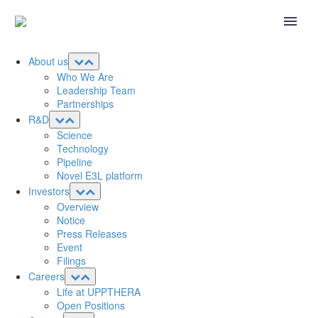
About us
Who We Are
Leadership Team
Partnerships
R&D
Science
Technology
Pipeline
Novel E3L platform
Investors
Overview
Notice
Press Releases
Event
Filings
Careers
Life at UPPTHERA
Open Positions