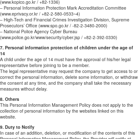
(www.kopico.go.kr / +82-1336)
– Personal Information Protection Mark Accreditation Committee
(www.eprivacy.or.kr / +82-2-580-0533~4)
– High-Tech and Financial Crimes Investigation Division, Supreme
Prosecutors’ Office (www.spo.go.kr / -82-2-3480-2000)
– National Police Agency Cyber Bureau
(www.police.go.kr/www/security/cyber.jsp / +82-2-392-0330)
7. Personal information protection of children under the age of
14
A child under the age of 14 must have the approval of his/her legal
representative before joining to be a member.
The legal representative may request the company to get access to or
correct the personal information, delete some information, or withdraw
the consent at any time, and the company shall take the necessary
measures without delay.
8. Others
This Personal Information Management Policy does not apply to the
collection of personal information by the websites linked on this
website.
9. Duty to Notify
In case of an addition, deletion, or modification of the contents of this
Personal Information Management Policy, the Provider will notify at