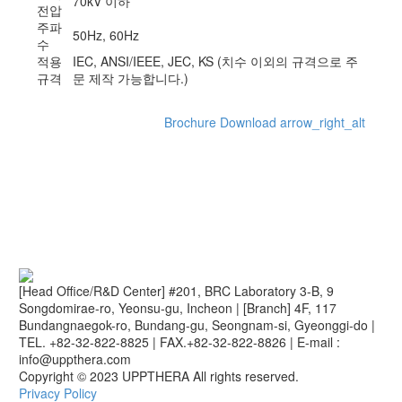
70kV 이하
전압
주파
50Hz, 60Hz
수
적용
IEC, ANSI/IEEE, JEC, KS (치수 이외의 규격으로 주
규격
문 제작 가능합니다.)
Brochure Download
arrow_right_alt
[Head Office/R&D Center] #201, BRC Laboratory 3-B, 9
Songdomirae-ro, Yeonsu-gu, Incheon
|
[Branch] 4F, 117
Bundangnaegok-ro, Bundang-gu, Seongnam-si, Gyeonggi-do
|
TEL. +82-32-822-8825
|
FAX.+82-32-822-8826
|
E-mail :
info@uppthera.com
Copyright © 2023 UPPTHERA All rights reserved.
Privacy Policy