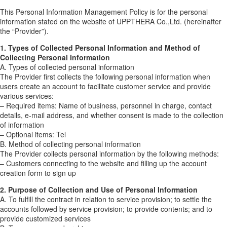
This Personal Information Management Policy is for the personal
information stated on the website of UPPTHERA Co.,Ltd. (hereinafter
the “Provider”).
1. Types of Collected Personal Information and Method of
Collecting Personal Information
A. Types of collected personal information
The Provider first collects the following personal information when
users create an account to facilitate customer service and provide
various services:
– Required items: Name of business, personnel in charge, contact
details, e-mail address, and whether consent is made to the collection
of information
– Optional items: Tel
B. Method of collecting personal information
The Provider collects personal information by the following methods:
– Customers connecting to the website and filling up the account
creation form to sign up
2. Purpose of Collection and Use of Personal Information
A. To fulfill the contract in relation to service provision; to settle the
accounts followed by service provision; to provide contents; and to
provide customized services