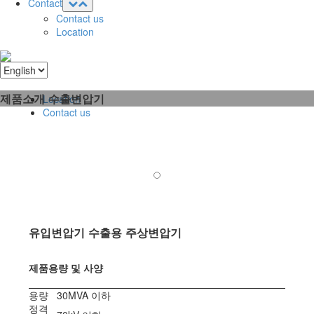
Contact
Contact us
Location
제품소개
수출변압기
Location
Contact us
유입변압기 수출용 주상변압기
제품용량 및 사양
용량
30MVA 이하
정격