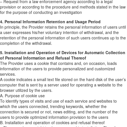
– Request from a law enforcement agency according to a legal
provision or according to the procedure and methods stated in the law
for the purpose of conducting an investigation
4. Personal Information Retention and Usage Period
In principle, the Provider retains the personal information of users until
a user expresses his/her voluntary intention of withdrawal, and the
retention of the personal information of such users continues up to the
completion of the withdrawal.
5. Installation and Operation of Devices for Automatic Collection
of Personal Information and Refusal Thereof
The Provider uses a cookie that contains and, on occasion, loads
information of the users to provide personalized and customized
services.
A cookie indicates a small text file stored on the hard disk of the user’s
computer that is sent by a server used for operating a website to the
browser utilized by the users.
A. Purpose of cookie use
To identify types of visits and use of each service and websites to
which the users connected, trending keywords, whether the
connection is secured or not, news editing, and the number of the
users to provide optimized information provision to the users
B. Installation and operation of cookies and refusal thereof