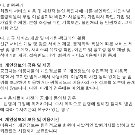
나. 회원관리
회원제 서비스 이용 및 제한적 본인 확인제에 따른 본인확인, 개인식별,
불량회원의 부정 이용방지와 비인가 사용방지, 가입의사 확인, 가입 및
가입횟수 제한, 분쟁 조정을 위한 기록보존, 불만처리 등 민원처리, 고지
사항 전달
다. 신규 서비스 개발 및 마케팅·광고에의 활용
신규 서비스 개발 및 맞춤 서비스 제공, 통계학적 특성에 따른 서비스 제
공 및 광고 게재, 서비스의 유효성 확인, 이벤트 및 광고성 정보 제공 및
참여기회 제공, 접속빈도 파악, 회원의 서비스이용에 대한 통계
3. 개인정보의 공유 및 제공
공급자는 이용자들의 개인정보를 “2. 개인정보의 수집목적 및 이용목
적”에서 고지한 범위내에서 사용하며, 이용자의 사전 동의 없이는 동 범
위를 초과하여 이용하거나 원칙적으로 이용자의 개인정보를 외부에 공개
하지 않습니다. 다만, 아래의 경우에는 예외로 합니다.
– 이용자들이 사전에 공개에 동의한 경우
– 법령의 규정에 의거하거나, 수사 목적으로 법령에 정해진 절차와 방법
에 따라 수사기관의 요구가 있는 경우
4. 개인정보의 보유 및 이용기간
이용자의 개인정보는 원칙적으로 회원이 자발적인 탈퇴의사를 밝히고 탈
퇴완료전 시점까지 보유합니다.