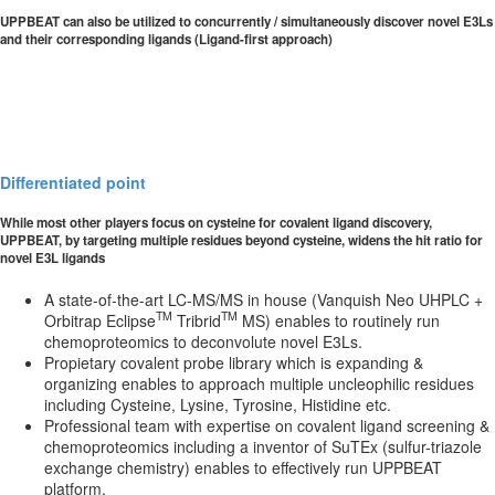
UPPBEAT can also be utilized to concurrently / simultaneously discover novel E3Ls
and their corresponding ligands (Ligand-first approach)
Differentiated point
While most other players focus on cysteine for covalent ligand discovery,
UPPBEAT, by targeting multiple residues beyond cysteine, widens the hit ratio for
novel E3L ligands
A state-of-the-art LC-MS/MS in house (Vanquish Neo UHPLC +
TM
TM
Orbitrap Eclipse
Tribrid
MS) enables to routinely run
chemoproteomics to deconvolute novel E3Ls.
Propietary covalent probe library which is expanding &
organizing enables to approach multiple uncleophilic residues
including Cysteine, Lysine, Tyrosine, Histidine etc.
Professional team with expertise on covalent ligand screening &
chemoproteomics including a inventor of SuTEx (sulfur-triazole
exchange chemistry) enables to effectively run UPPBEAT
platform.