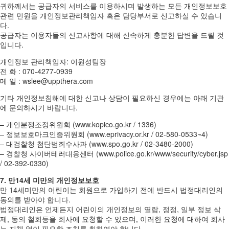
귀하께서는 공급자의 서비스를 이용하시며 발생하는 모든 개인정보보호
관련 민원을 개인정보관리책임자 혹은 담당부서로 신고하실 수 있습니
다.
공급자는 이용자들의 신고사항에 대해 신속하게 충분한 답변을 드릴 것
입니다.
개인정보 관리책임자: 이원성팀장
전 화 : 070-4277-0939
메 일 : wslee@uppthera.com
기타 개인정보침해에 대한 신고나 상담이 필요하신 경우에는 아래 기관
에 문의하시기 바랍니다.
– 개인분쟁조정위원회 (www.kopico.go.kr / 1336)
– 정보보호마크인증위원회 (www.eprivacy.or.kr / 02-580-0533~4)
– 대검찰청 첨단범죄수사과 (www.spo.go.kr / 02-3480-2000)
– 경찰청 사이버테러대응센터 (www.police.go.kr/www/security/cyber.jsp
/ 02-392-0330)
7. 만14세 미만의 개인정보보호
만 14세미만의 어린이는 회원으로 가입하기 전에 반드시 법정대리인의
동의를 받아야 합니다.
법정대리인은 언제든지 어린이의 개인정보의 열람, 정정, 일부 정보 삭
제, 동의 철회등을 회사에 요청할 수 있으며, 이러한 요청에 대하여 회사
는 지체 없이 필요한 조치를 취하여야 합니다.