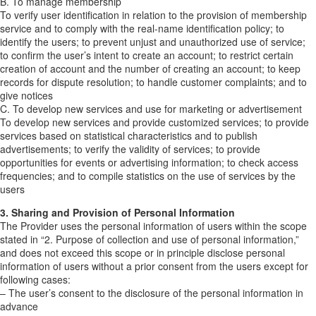
B. To manage membership
To verify user identification in relation to the provision of membership
service and to comply with the real-name identification policy; to
identify the users; to prevent unjust and unauthorized use of service;
to confirm the user’s intent to create an account; to restrict certain
creation of account and the number of creating an account; to keep
records for dispute resolution; to handle customer complaints; and to
give notices
C. To develop new services and use for marketing or advertisement
To develop new services and provide customized services; to provide
services based on statistical characteristics and to publish
advertisements; to verify the validity of services; to provide
opportunities for events or advertising information; to check access
frequencies; and to compile statistics on the use of services by the
users
3. Sharing and Provision of Personal Information
The Provider uses the personal information of users within the scope
stated in “2. Purpose of collection and use of personal information,”
and does not exceed this scope or in principle disclose personal
information of users without a prior consent from the users except for
following cases:
– The user’s consent to the disclosure of the personal information in
advance