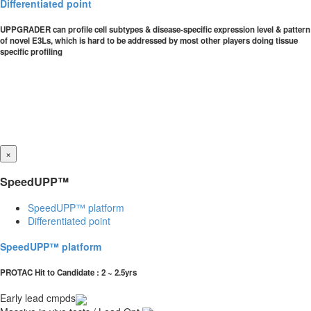
Differentiated point
UPPGRADER can profile cell subtypes & disease-specific expression level & pattern
of novel E3Ls, which is hard to be addressed by most other players doing tissue
specific profiling
×
SpeedUPP™
SpeedUPP™ platform
Differentiated point
SpeedUPP™ platform
PROTAC Hit to Candidate : 2 ~ 2.5yrs
Early lead cmpds