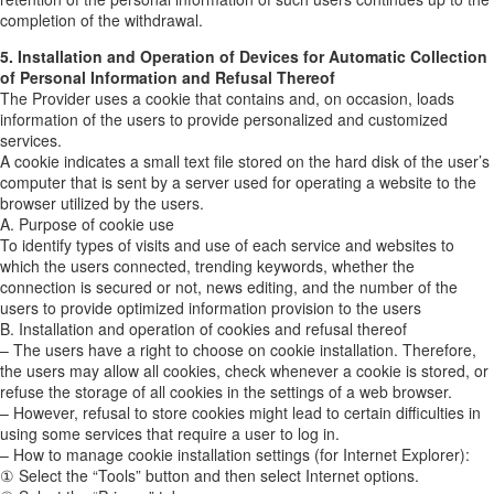
completion of the withdrawal.
5. Installation and Operation of Devices for Automatic Collection
of Personal Information and Refusal Thereof
The Provider uses a cookie that contains and, on occasion, loads
information of the users to provide personalized and customized
services.
A cookie indicates a small text file stored on the hard disk of the user’s
computer that is sent by a server used for operating a website to the
browser utilized by the users.
A. Purpose of cookie use
To identify types of visits and use of each service and websites to
which the users connected, trending keywords, whether the
connection is secured or not, news editing, and the number of the
users to provide optimized information provision to the users
B. Installation and operation of cookies and refusal thereof
– The users have a right to choose on cookie installation. Therefore,
the users may allow all cookies, check whenever a cookie is stored, or
refuse the storage of all cookies in the settings of a web browser.
– However, refusal to store cookies might lead to certain difficulties in
using some services that require a user to log in.
– How to manage cookie installation settings (for Internet Explorer):
① Select the “Tools” button and then select Internet options.