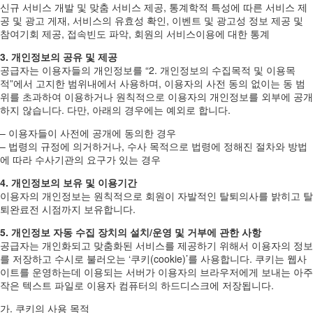
신규 서비스 개발 및 맞춤 서비스 제공, 통계학적 특성에 따른 서비스 제
공 및 광고 게재, 서비스의 유효성 확인, 이벤트 및 광고성 정보 제공 및
참여기회 제공, 접속빈도 파악, 회원의 서비스이용에 대한 통계
3. 개인정보의 공유 및 제공
공급자는 이용자들의 개인정보를 “2. 개인정보의 수집목적 및 이용목
적”에서 고지한 범위내에서 사용하며, 이용자의 사전 동의 없이는 동 범
위를 초과하여 이용하거나 원칙적으로 이용자의 개인정보를 외부에 공개
하지 않습니다. 다만, 아래의 경우에는 예외로 합니다.
– 이용자들이 사전에 공개에 동의한 경우
– 법령의 규정에 의거하거나, 수사 목적으로 법령에 정해진 절차와 방법
에 따라 수사기관의 요구가 있는 경우
4. 개인정보의 보유 및 이용기간
이용자의 개인정보는 원칙적으로 회원이 자발적인 탈퇴의사를 밝히고 탈
퇴완료전 시점까지 보유합니다.
5. 개인정보 자동 수집 장치의 설치/운영 및 거부에 관한 사항
공급자는 개인화되고 맞춤화된 서비스를 제공하기 위해서 이용자의 정보
를 저장하고 수시로 불러오는 ‘쿠키(cookie)’를 사용합니다. 쿠키는 웹사
이트를 운영하는데 이용되는 서버가 이용자의 브라우저에게 보내는 아주
작은 텍스트 파일로 이용자 컴퓨터의 하드디스크에 저장됩니다.
가. 쿠키의 사용 목적