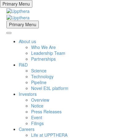
Primary Menu
Primary Menu
About us
Who We Are
Leadership Team
Partnerships
R&D
Science
Technology
Pipeline
Novel E3L platform
Investors
Overview
Notice
Press Releases
Event
Filings
Careers
Life at UPPTHERA