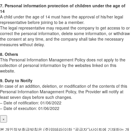
7. Personal information protection of children under the age of
14
A child under the age of 14 must have the approval of his/her legal
representative before joining to be a member.
The legal representative may request the company to get access to or
correct the personal information, delete some information, or withdraw
the consent at any time, and the company shall take the necessary
measures without delay.
8. Others
This Personal Information Management Policy does not apply to the
collection of personal information by the websites linked on this
website.
9. Duty to Notify
In case of an addition, deletion, or modification of the contents of this
Personal Information Management Policy, the Provider will notify at
least seven days before such changes.
– Date of notification: 01/06/2022
– Date of execution: 01/06/2022
×
본 개인정보취급방침은 (주)업테라(이하 “공급자”)사이트에 기재하는 개