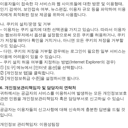
이용자들이 접속한 각 서비스와 웹 사이트들에 대한 방문 및 이용형태,
인기 검색어, 보안접속 여부, 뉴스편집, 이용자 규모 등을 파악하여 이용
자에게 최적화된 정보 제공을 위하여 사용합니다.
나. 쿠키의 설치/운영 및 거부
– 이용자는 쿠키 설치에 대한 선택권을 가지고 있습니다. 따라서 이용자
는 웹브라우저에서 옵션을 설정함으로써 모든 쿠키를 허용하거나, 쿠키
가 저장될 때마다 확인을 거치거나, 아니면 모든 쿠키의 저장을 거부할
수도 있습니다.
– 다만, 쿠키의 저장을 거부할 경우에는 로그인이 필요한 일부 서비스는
이용에 어려움이 있을 수 있습니다.
– 쿠키 설치 허용 여부를 지정하는 방법(Internet Explorer의 경우)
① [도구] 메뉴에서 [인터넷 옵션]을 선택합니다.
② [개인정보 탭]을 클릭합니다.
③ [개인정보취급 수준]을 설정하시면 됩니다.
6. 개인정보관리책임자 및 담당자의 연락처
귀하께서는 공급자의 서비스를 이용하시며 발생하는 모든 개인정보보호
관련 민원을 개인정보관리책임자 혹은 담당부서로 신고하실 수 있습니
다.
공급자는 이용자들의 신고사항에 대해 신속하게 충분한 답변을 드릴 것
입니다.
개인정보 관리책임자: 이원성팀장