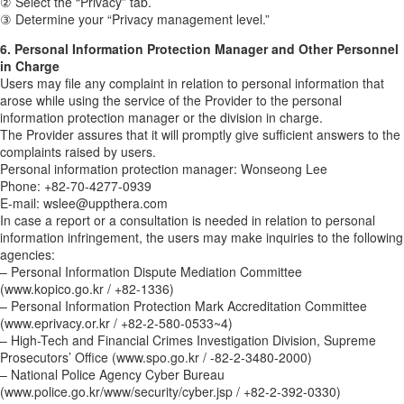
② Select the “Privacy” tab.
③ Determine your “Privacy management level.”
6. Personal Information Protection Manager and Other Personnel
in Charge
Users may file any complaint in relation to personal information that
arose while using the service of the Provider to the personal
information protection manager or the division in charge.
The Provider assures that it will promptly give sufficient answers to the
complaints raised by users.
Personal information protection manager: Wonseong Lee
Phone: +82-70-4277-0939
E-mail: wslee@uppthera.com
In case a report or a consultation is needed in relation to personal
information infringement, the users may make inquiries to the following
agencies:
– Personal Information Dispute Mediation Committee
(www.kopico.go.kr / +82-1336)
– Personal Information Protection Mark Accreditation Committee
(www.eprivacy.or.kr / +82-2-580-0533~4)
– High-Tech and Financial Crimes Investigation Division, Supreme
Prosecutors’ Office (www.spo.go.kr / -82-2-3480-2000)
– National Police Agency Cyber Bureau
(www.police.go.kr/www/security/cyber.jsp / +82-2-392-0330)