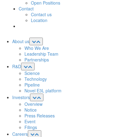
Open Positions
Contact
Contact us
Location
About us
Who We Are
Leadership Team
Partnerships
R&D
Science
Technology
Pipeline
Novel E3L platform
Investors
Overview
Notice
Press Releases
Event
Filings
Careers