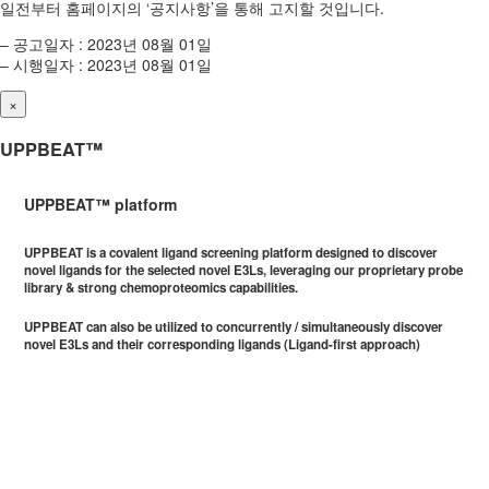
일전부터 홈페이지의 ‘공지사항’을 통해 고지할 것입니다.
– 공고일자 : 2023년 08월 01일
– 시행일자 : 2023년 08월 01일
×
UPPBEAT™
UPPBEAT™ platform
UPPBEAT is a covalent ligand screening platform designed to discover
novel ligands for the selected novel E3Ls, leveraging our proprietary probe
library & strong chemoproteomics capabilities.
UPPBEAT can also be utilized to concurrently / simultaneously discover
novel E3Ls and their corresponding ligands (Ligand-first approach)