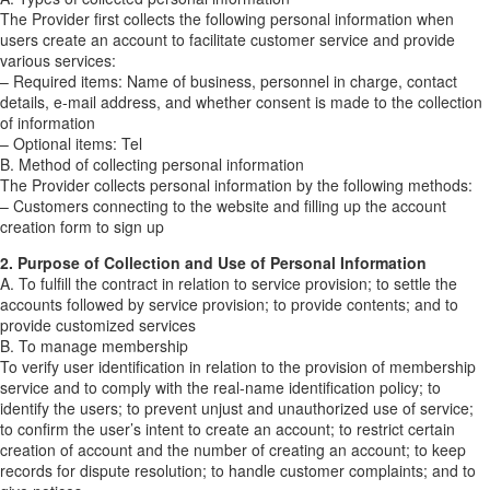
The Provider first collects the following personal information when
users create an account to facilitate customer service and provide
various services:
– Required items: Name of business, personnel in charge, contact
details, e-mail address, and whether consent is made to the collection
of information
– Optional items: Tel
B. Method of collecting personal information
The Provider collects personal information by the following methods:
– Customers connecting to the website and filling up the account
creation form to sign up
2. Purpose of Collection and Use of Personal Information
A. To fulfill the contract in relation to service provision; to settle the
accounts followed by service provision; to provide contents; and to
provide customized services
B. To manage membership
To verify user identification in relation to the provision of membership
service and to comply with the real-name identification policy; to
identify the users; to prevent unjust and unauthorized use of service;
to confirm the user’s intent to create an account; to restrict certain
creation of account and the number of creating an account; to keep
records for dispute resolution; to handle customer complaints; and to