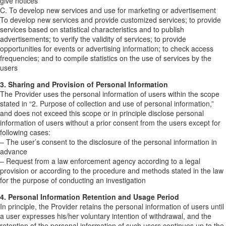
give notices
C. To develop new services and use for marketing or advertisement
To develop new services and provide customized services; to provide
services based on statistical characteristics and to publish
advertisements; to verify the validity of services; to provide
opportunities for events or advertising information; to check access
frequencies; and to compile statistics on the use of services by the
users
3. Sharing and Provision of Personal Information
The Provider uses the personal information of users within the scope
stated in “2. Purpose of collection and use of personal information,”
and does not exceed this scope or in principle disclose personal
information of users without a prior consent from the users except for
following cases:
– The user’s consent to the disclosure of the personal information in
advance
– Request from a law enforcement agency according to a legal
provision or according to the procedure and methods stated in the law
for the purpose of conducting an investigation
4. Personal Information Retention and Usage Period
In principle, the Provider retains the personal information of users until
a user expresses his/her voluntary intention of withdrawal, and the
retention of the personal information of such users continues up to the