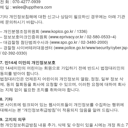
전 화 : 070-4277-0939
메 일 : wslee@uppthera.com
기타 개인정보침해에 대한 신고나 상담이 필요하신 경우에는 아래 기관
에 문의하시기 바랍니다.
– 개인분쟁조정위원회 (www.kopico.go.kr / 1336)
– 정보보호마크인증위원회 (www.eprivacy.or.kr / 02-580-0533~4)
– 대검찰청 첨단범죄수사과 (www.spo.go.kr / 02-3480-2000)
– 경찰청 사이버테러대응센터 (www.police.go.kr/www/security/cyber.jsp
/ 02-392-0330)
7. 만14세 미만의 개인정보보호
만 14세미만의 어린이는 회원으로 가입하기 전에 반드시 법정대리인의
동의를 받아야 합니다.
법정대리인은 언제든지 어린이의 개인정보의 열람, 정정, 일부 정보 삭
제, 동의 철회등을 회사에 요청할 수 있으며, 이러한 요청에 대하여 회사
는 지체 없이 필요한 조치를 취하여야 합니다.
8. 기타
본 사이트에 링크되어 있는 웹사이트들이 개인정보를 수집하는 행위에
대해서는 본 “개인정보취급방침”이 적용되지 않음을 알려 드립니다.
9. 고지의 의무
현 개인정보취급방침 내용 추가, 삭제 및 수정이 있을 시에는 개정 최소 7