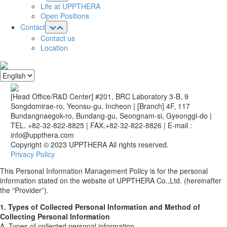
Life at UPPTHERA
Open Positions
Contact
Contact us
Location
[Head Office/R&D Center] #201, BRC Laboratory 3-B, 9
Songdomirae-ro, Yeonsu-gu, Incheon
|
[Branch] 4F, 117
Bundangnaegok-ro, Bundang-gu, Seongnam-si, Gyeonggi-do
|
TEL. +82-32-822-8825
|
FAX.+82-32-822-8826
|
E-mail :
info@uppthera.com
Copyright © 2023 UPPTHERA All rights reserved.
Privacy Policy
This Personal Information Management Policy is for the personal
information stated on the website of UPPTHERA Co.,Ltd. (hereinafter
the “Provider”).
1. Types of Collected Personal Information and Method of
Collecting Personal Information
A. Types of collected personal information