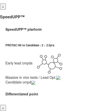
×
SpeedUPP™
SpeedUPP™ platform
PROTAC Hit to Candidate : 2 ~ 2.5yrs
Early lead cmpds
Massive in vivo tests / Lead Opt.
Candidate cmpd
Differentiated point
×