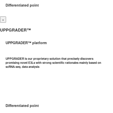
Differentiated point
×
UPPGRADER™
UPPGRADER™ platform
UPPGRADER is our proprietary solution that precisely discovers
promising novel E3Ls with strong scientific rationales mainly based on
scRNA-seq. data analysis
Differentiated point