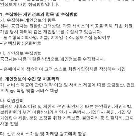
인정보에 대한 취급방침입니다.
1. 수집하는 개인정보의 항목 및 수집방법
가. 수집하는 개인정보의 항목
첫째, 공급자는 원활한 고객상담, 각종 서비스의 제공을 위해 최초 회원
가입 당시 아래와 같은 개인정보를 수집하고 있습니다.
– 필수항목 : 회사명, 이름, 이메일 주소, 정보수집 동의여부
– 선택사항 : 전화번호
나. 개인정보 수집방법
공급자는 다음과 같은 방법으로 개인정보를 수집합니다.
– 홈페이지에 접속하여 고객 스스로 회원가입양식을 작성하여 가입
2. 개인정보의 수집 및 이용목적
가. 서비스 제공에 관한 계약 이행 및 서비스 제공에 따른 요금정산, 컨텐
츠 제공, 특정 맞춤 서비스 제공
나. 회원관리
회원제 서비스 이용 및 제한적 본인 확인제에 따른 본인확인, 개인식별,
불량회원의 부정 이용방지와 비인가 사용방지, 가입의사 확인, 가입 및
가입횟수 제한, 분쟁 조정을 위한 기록보존, 불만처리 등 민원처리, 고지
사항 전달
다. 신규 서비스 개발 및 마케팅·광고에의 활용