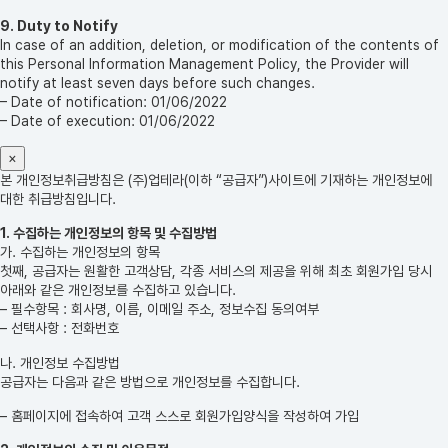
9. Duty to Notify
In case of an addition, deletion, or modification of the contents of
this Personal Information Management Policy, the Provider will
notify at least seven days before such changes.
– Date of notification: 01/06/2022
– Date of execution: 01/06/2022
×
본 개인정보취급방침은 (주)업테라(이하 “공급자”)사이트에 기재하는 개인정보에
대한 취급방침입니다.
1. 수집하는 개인정보의 항목 및 수집방법
가. 수집하는 개인정보의 항목
첫째, 공급자는 원활한 고객상담, 각종 서비스의 제공을 위해 최초 회원가입 당시
아래와 같은 개인정보를 수집하고 있습니다.
– 필수항목 : 회사명, 이름, 이메일 주소, 정보수집 동의여부
– 선택사항 : 전화번호
나. 개인정보 수집방법
공급자는 다음과 같은 방법으로 개인정보를 수집합니다.
– 홈페이지에 접속하여 고객 스스로 회원가입양식을 작성하여 가입