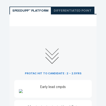
SPEEDUPP™ PLATFORM
DIFFERENTIATED POINT
PROTAC HIT TO CANDIDATE : 2 ~ 2.5YRS
Early lead cmpds