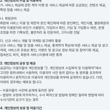
2. 개인정보의 수집 및 이용목적
가. 서비스 제공에 관한 계약 이행 및 서비스 제공에 따른 요금정산, 컨텐츠 제공,
특정 맞춤 서비스 제공
나. 회원관리
회원제 서비스 이용 및 제한적 본인 확인제에 따른 본인확인, 개인식별, 불량회원의
부정 이용방지와 비인가 사용방지, 가입의사 확인, 가입 및 가입횟수 제한, 분쟁
조정을 위한 기록보존, 불만처리 등 민원처리, 고지사항 전달
다. 신규 서비스 개발 및 마케팅·광고에의 활용
신규 서비스 개발 및 맞춤 서비스 제공, 통계학적 특성에 따른 서비스 제공 및 광고
게재, 서비스의 유효성 확인, 이벤트 및 광고성 정보 제공 및 참여기회 제공,
접속빈도 파악, 회원의 서비스이용에 대한 통계
3. 개인정보의 공유 및 제공
공급자는 이용자들의 개인정보를 “2. 개인정보의 수집목적 및 이용목적”에서
고지한 범위내에서 사용하며, 이용자의 사전 동의 없이는 동 범위를 초과하여
이용하거나 원칙적으로 이용자의 개인정보를 외부에 공개하지 않습니다. 다만,
아래의 경우에는 예외로 합니다.
– 이용자들이 사전에 공개에 동의한 경우
– 법령의 규정에 의거하거나, 수사 목적으로 법령에 정해진 절차와 방법에 따라
수사기관의 요구가 있는 경우
4. 개인정보의 보유 및 이용기간