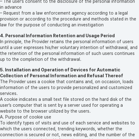
– The user’s consent to the disclosure of the personal information
in advance
– Request from a law enforcement agency according to a legal
provision or according to the procedure and methods stated in the
law for the purpose of conducting an investigation
4. Personal Information Retention and Usage Period
In principle, the Provider retains the personal information of users
until a user expresses his/her voluntary intention of withdrawal, and
the retention of the personal information of such users continues
up to the completion of the withdrawal.
5. Installation and Operation of Devices for Automatic
Collection of Personal Information and Refusal Thereof
The Provider uses a cookie that contains and, on occasion, loads
information of the users to provide personalized and customized
services.
A cookie indicates a small text file stored on the hard disk of the
user’s computer that is sent by a server used for operating a
website to the browser utilized by the users.
A. Purpose of cookie use
To identify types of visits and use of each service and websites to
which the users connected, trending keywords, whether the
connection is secured or not, news editing, and the number of the