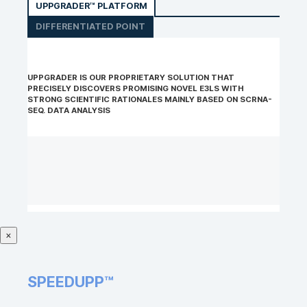
UPPGRADER™ PLATFORM
DIFFERENTIATED POINT
UPPGRADER IS OUR PROPRIETARY SOLUTION THAT
PRECISELY DISCOVERS PROMISING NOVEL E3LS WITH
STRONG SCIENTIFIC RATIONALES MAINLY BASED ON SCRNA-
SEQ. DATA ANALYSIS
×
SPEEDUPP™