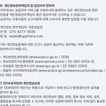
6. 개인정보관리책임자 및 담당자의 연락처
귀하께서는 공급자의 서비스를 이용하시며 발생하는 모든 개인정보보호 관련
민원을 개인정보관리책임자 혹은 담당부서로 신고하실 수 있습니다.
공급자는 이용자들의 신고사항에 대해 신속하게 충분한 답변을 드릴 것입니다.
개인정보 관리책임자: 이원성팀장
전 화 : 070-4277-0939
메 일 : wslee@uppthera.com
기타 개인정보침해에 대한 신고나 상담이 필요하신 경우에는 아래 기관에
문의하시기 바랍니다.
– 개인분쟁조정위원회 (www.kopico.go.kr / 1336)
– 정보보호마크인증위원회 (www.eprivacy.or.kr / 02-580-0533~4)
– 대검찰청 첨단범죄수사과 (www.spo.go.kr / 02-3480-2000)
– 경찰청 사이버테러대응센터 (www.police.go.kr/www/security/cyber.jsp /
02-392-0330)
7. 만14세 미만의 개인정보보호
만 14세미만의 어린이는 회원으로 가입하기 전에 반드시 법정대리인의 동의를
받아야 합니다.
법정대리인은 언제든지 어린이의 개인정보의 열람, 정정, 일부 정보 삭제, 동의
철회등을 회사에 요청할 수 있으며, 이러한 요청에 대하여 회사는 지체 없이 필요한
조치를 취하여야 합니다.