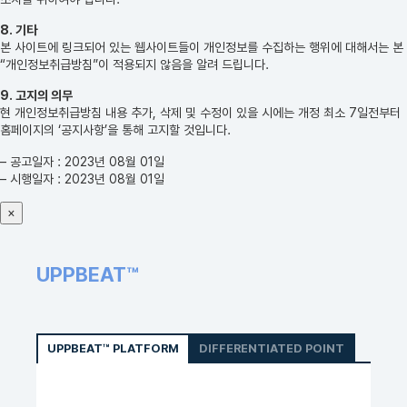
8. 기타
본 사이트에 링크되어 있는 웹사이트들이 개인정보를 수집하는 행위에 대해서는 본
“개인정보취급방침”이 적용되지 않음을 알려 드립니다.
9. 고지의 의무
현 개인정보취급방침 내용 추가, 삭제 및 수정이 있을 시에는 개정 최소 7일전부터
홈페이지의 ‘공지사항’을 통해 고지할 것입니다.
– 공고일자 : 2023년 08월 01일
– 시행일자 : 2023년 08월 01일
×
UPPBEAT™
UPPBEAT™ PLATFORM
DIFFERENTIATED POINT