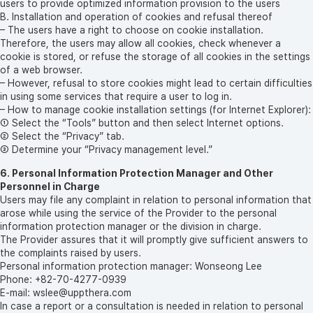
users to provide optimized information provision to the users
B. Installation and operation of cookies and refusal thereof
– The users have a right to choose on cookie installation.
Therefore, the users may allow all cookies, check whenever a
cookie is stored, or refuse the storage of all cookies in the settings
of a web browser.
– However, refusal to store cookies might lead to certain difficulties
in using some services that require a user to log in.
– How to manage cookie installation settings (for Internet Explorer):
① Select the “Tools” button and then select Internet options.
② Select the “Privacy” tab.
③ Determine your “Privacy management level.”
6. Personal Information Protection Manager and Other
Personnel in Charge
Users may file any complaint in relation to personal information that
arose while using the service of the Provider to the personal
information protection manager or the division in charge.
The Provider assures that it will promptly give sufficient answers to
the complaints raised by users.
Personal information protection manager: Wonseong Lee
Phone: +82-70-4277-0939
E-mail: wslee@uppthera.com
In case a report or a consultation is needed in relation to personal