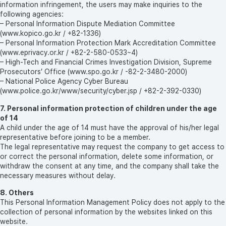
information infringement, the users may make inquiries to the
following agencies:
– Personal Information Dispute Mediation Committee
(www.kopico.go.kr / +82-1336)
– Personal Information Protection Mark Accreditation Committee
(www.eprivacy.or.kr / +82-2-580-0533~4)
– High-Tech and Financial Crimes Investigation Division, Supreme
Prosecutors’ Office (www.spo.go.kr / -82-2-3480-2000)
– National Police Agency Cyber Bureau
(www.police.go.kr/www/security/cyber.jsp / +82-2-392-0330)
7. Personal information protection of children under the age
of 14
A child under the age of 14 must have the approval of his/her legal
representative before joining to be a member.
The legal representative may request the company to get access to
or correct the personal information, delete some information, or
withdraw the consent at any time, and the company shall take the
necessary measures without delay.
8. Others
This Personal Information Management Policy does not apply to the
collection of personal information by the websites linked on this
website.