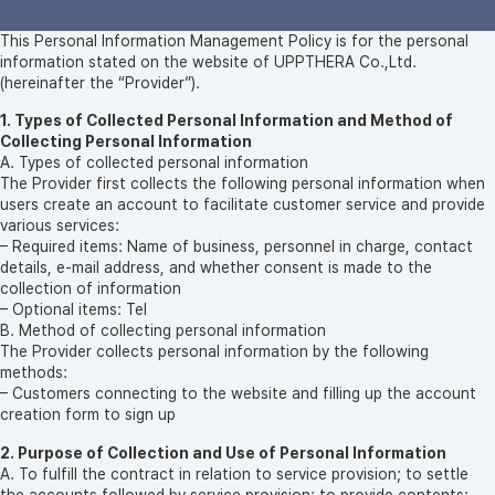
This Personal Information Management Policy is for the personal
information stated on the website of UPPTHERA Co.,Ltd.
(hereinafter the “Provider”).
1. Types of Collected Personal Information and Method of
Collecting Personal Information
A. Types of collected personal information
The Provider first collects the following personal information when
users create an account to facilitate customer service and provide
various services:
– Required items: Name of business, personnel in charge, contact
details, e-mail address, and whether consent is made to the
collection of information
– Optional items: Tel
B. Method of collecting personal information
The Provider collects personal information by the following
methods:
– Customers connecting to the website and filling up the account
creation form to sign up
2. Purpose of Collection and Use of Personal Information
A. To fulfill the contract in relation to service provision; to settle
the accounts followed by service provision; to provide contents;