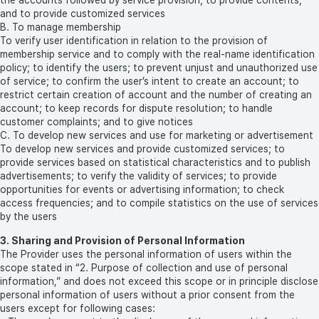
and to provide customized services
B. To manage membership
To verify user identification in relation to the provision of
membership service and to comply with the real-name identification
policy; to identify the users; to prevent unjust and unauthorized use
of service; to confirm the user’s intent to create an account; to
restrict certain creation of account and the number of creating an
account; to keep records for dispute resolution; to handle
customer complaints; and to give notices
C. To develop new services and use for marketing or advertisement
To develop new services and provide customized services; to
provide services based on statistical characteristics and to publish
advertisements; to verify the validity of services; to provide
opportunities for events or advertising information; to check
access frequencies; and to compile statistics on the use of services
by the users
3. Sharing and Provision of Personal Information
The Provider uses the personal information of users within the
scope stated in “2. Purpose of collection and use of personal
information,” and does not exceed this scope or in principle disclose
personal information of users without a prior consent from the
users except for following cases: