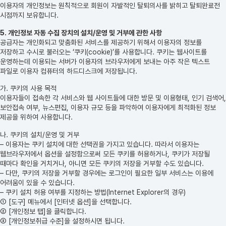
이용자의 개인정보는 원칙적으로 회원이 자발적인 탈퇴의사를 밝히고 탈퇴완료전
시점까지 보유합니다.
5. 개인정보 자동 수집 장치의 설치/운영 및 거부에 관한 사항
공급자는 개인화되고 맞춤화된 서비스를 제공하기 위해서 이용자의 정보를
저장하고 수시로 불러오는 ‘쿠키(cookie)’를 사용합니다. 쿠키는 웹사이트를
운영하는데 이용되는 서버가 이용자의 브라우저에게 보내는 아주 작은 텍스트
파일로 이용자 컴퓨터의 하드디스크에 저장됩니다.
가. 쿠키의 사용 목적
이용자들이 접속한 각 서비스와 웹 사이트들에 대한 방문 및 이용형태, 인기 검색어,
보안접속 여부, 뉴스편집, 이용자 규모 등을 파악하여 이용자에게 최적화된 정보
제공을 위하여 사용합니다.
나. 쿠키의 설치/운영 및 거부
– 이용자는 쿠키 설치에 대한 선택권을 가지고 있습니다. 따라서 이용자는
웹브라우저에서 옵션을 설정함으로써 모든 쿠키를 허용하거나, 쿠키가 저장될
때마다 확인을 거치거나, 아니면 모든 쿠키의 저장을 거부할 수도 있습니다.
– 다만, 쿠키의 저장을 거부할 경우에는 로그인이 필요한 일부 서비스는 이용에
어려움이 있을 수 있습니다.
– 쿠키 설치 허용 여부를 지정하는 방법(Internet Explorer의 경우)
① [도구] 메뉴에서 [인터넷 옵션]을 선택합니다.
② [개인정보 탭]을 클릭합니다.
③ [개인정보취급 수준]을 설정하시면 됩니다.