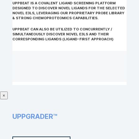
UPPBEAT IS A COVALENT LIGAND SCREENING PLATFORM
DESIGNED TO DISCOVER NOVEL LIGANDS FOR THE SELECTED
NOVEL E3LS, LEVERAGING OUR PROPRIETARY PROBE LIBRARY
& STRONG CHEMOPROTEOMICS CAPABILITIES.
UPPBEAT CAN ALSO BE UTILIZED TO CONCURRENTLY /
SIMULTANEOUSLY DISCOVER NOVEL E3LS AND THEIR
CORRESPONDING LIGANDS (LIGAND-FIRST APPROACH)
×
UPPGRADER™