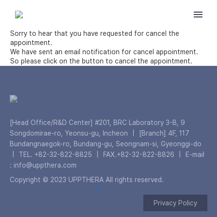
Sorry to hear that you have requested for cancel the
appointment.
We have sent an email notification for cancel appointment.
So please click on the button to cancel the appointment.
[Head Office/R&D Center] #201, BRC Laboratory 3-B, 9
Songdomirae-ro, Yeonsu-gu, Incheon
|
[Branch] 4F, 117
Bundangnaegok-ro, Bundang-gu, Seongnam-si, Gyeonggi-do
|
TEL. +82-32-822-8825
|
FAX.+82-32-822-8826
|
E-mail
: info@uppthera.com
Copyright © 2023 UPPTHERA All rights reserved.
Privacy Policy